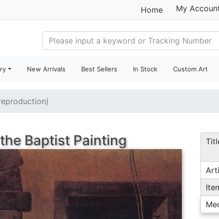
My Accoun
Home
ry
New Arrivals
Best Sellers
In Stock
Custom Art
(reproduction)
the Baptist Painting
Titl
Arti
Ite
Me