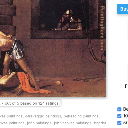
Buy
F
.7
out of
5
based on
124
ratings.
Be
,
,
,
10
nvas paintings
caravaggio paintings
beheading paintings
,
,
,
5
anvas paintings
john paintings
john canvas paintings
baptist