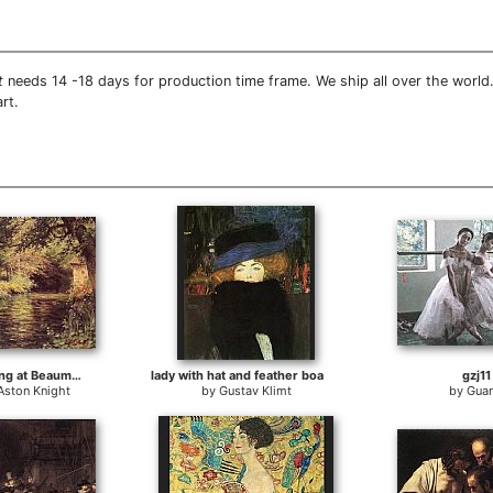
t
needs 14 -18 days for production time frame. We ship all over the world
rt.
A Sunny Morning at Beaumont-Le Roger
lady with hat and feather boa
gzj11
Aston Knight
by
Gustav Klimt
by
Guan