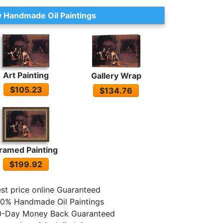
 Handmade Oil Paintings
Art Painting
Gallery Wrap
$105.23
$134.76
ramed Painting
$199.92
st price online Guaranteed
0% Handmade Oil Paintings
0-Day Money Back Guaranteed