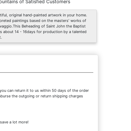
untains of Satisfied Customers
tiful, original hand-painted artwork in your home.
rpreted paintings based on the masters' works of
vaggio.This Beheading of Saint John the Baptist
s about 14 - 16days for production by a talented
t.
ou can return it to us within 50 days of the order
eimburse the outgoing or return shipping charges
 save a lot more!