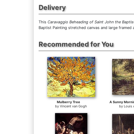
Delivery
This
Caravaggio Beheading of Saint John the Baptis
Baptist Painting stretched canvas and large framed a
Recommended for You
Mulberry Tree
by
Vincent van Gogh
by
Louis 