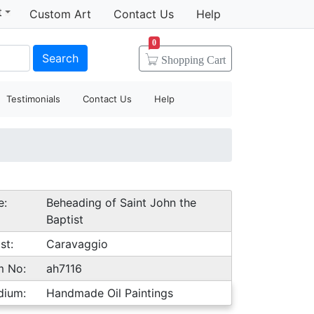
t
Custom Art
Contact Us
Help
0
Search
Shopping
Cart
Testimonials
Contact Us
Help
e:
Beheading of Saint John the
Baptist
st:
Caravaggio
m No:
ah7116
dium:
Handmade Oil Paintings