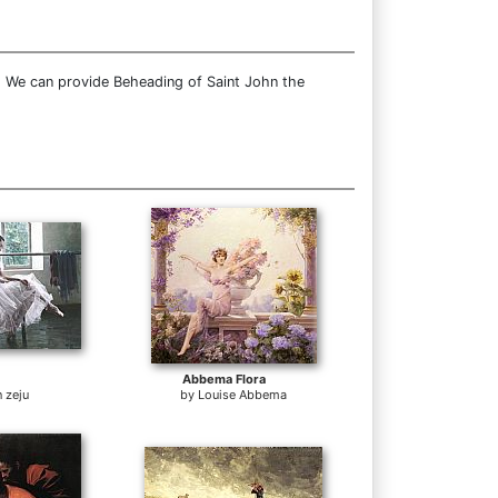
. We can provide Beheading of Saint John the
Abbema Flora
 zeju
by
Louise Abbema