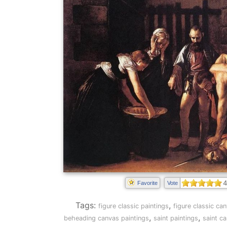
4
Favorite
Vote
Tags:
,
figure classic paintings
figure classic ca
,
,
beheading canvas paintings
saint paintings
saint c