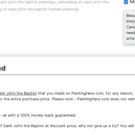
,
Mo
aint john the baptist paintings
beheading of saint john the
 of saint john the baptist framed paintings
Beau
Inte
Cara
need
artis
ed
int John the Baptist
that you made on PaintingHere.com, for any reason, y
d for the entire purchase price. Please note - PaintingHere.com does not r
- all with a 100% money-back guaranteed.
Saint John the Baptist at discount price, why not give us a try? You will