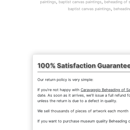
,
,
paintings
baptist canvas paintings
beheading of s
,
baptist canvas paintings
beheading
100% Satisfaction Guarante
Our return policy is very simple:
If you're not happy with
Caravaggio Beheading of Sa
date. As soon as it arrives, we'll issue a full refun
unless the return is due to a defect in quality.
We sell
thousands of pieces of artwork each month
If you want to purchase museum quality Beheading of 