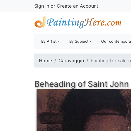
Sign in
or
Create an Account
By Artist
By Subject
Our contempora
Home
Caravaggio
Painting for sale 
Beheading of Saint John 