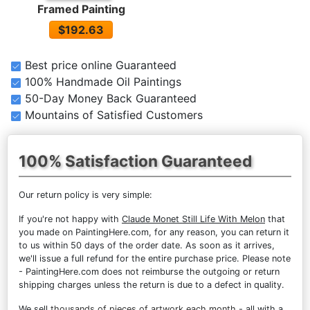
Framed Painting
$192.63
Best price online Guaranteed
100% Handmade Oil Paintings
50-Day Money Back Guaranteed
Mountains of Satisfied Customers
100% Satisfaction Guaranteed
Our return policy is very simple:
If you're not happy with
Claude Monet Still Life With Melon
that
you made on PaintingHere.com, for any reason, you can return it
to us within 50 days of the order date. As soon as it arrives,
we'll issue a full refund for the entire purchase price. Please note
- PaintingHere.com does not reimburse the outgoing or return
shipping charges unless the return is due to a defect in quality.
We sell
thousands of pieces of artwork each month
- all with a