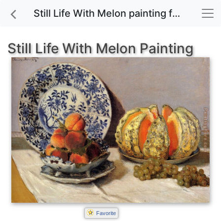
Still Life With Melon painting for sale
Still Life With Melon Painting
Favorite