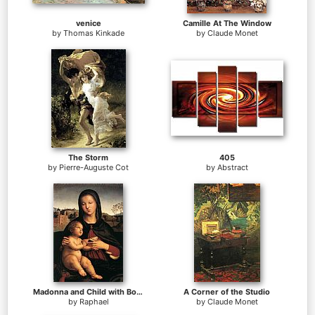
venice
Camille At The Window
by
Thomas Kinkade
by
Claude Monet
The Storm
405
by
Pierre-Auguste Cot
by
Abstract
Madonna and Child with Book
A Corner of the Studio
by
Raphael
by
Claude Monet