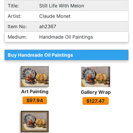
Title:
Still Life With Melon
Artist:
Claude Monet
Item No:
ah2367
Medium:
Handmade Oil Paintings
Buy Handmade Oil Paintings
Art Painting
Gallery Wrap
$97.94
$127.47