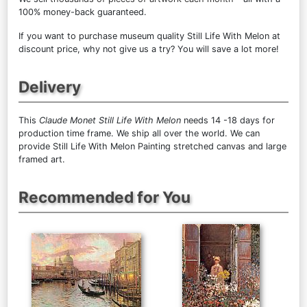
100% money-back guaranteed.
If you want to purchase museum quality Still Life With Melon at
discount price, why not give us a try? You will save a lot more!
Delivery
This
Claude Monet Still Life With Melon
needs 14 -18 days for
production time frame. We ship all over the world. We can
provide Still Life With Melon Painting stretched canvas and large
framed art.
Recommended for You