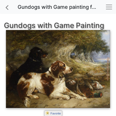
Gundogs with Game painting for sale
Gundogs with Game Painting
Favorite