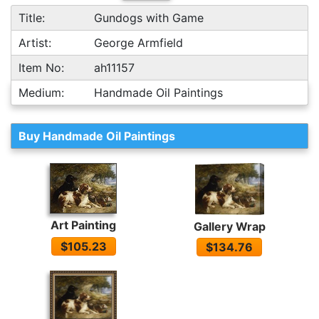
Title:
Gundogs with Game
Artist:
George Armfield
Item No:
ah11157
Medium:
Handmade Oil Paintings
Buy Handmade Oil Paintings
Art Painting
Gallery Wrap
$105.23
$134.76