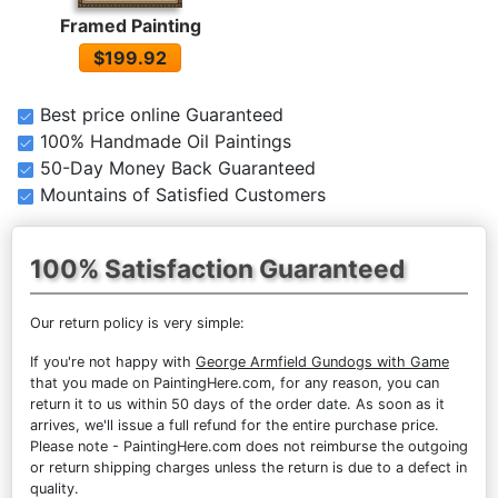
Framed Painting
$199.92
Best price online Guaranteed
100% Handmade Oil Paintings
50-Day Money Back Guaranteed
Mountains of Satisfied Customers
100% Satisfaction Guaranteed
Our return policy is very simple:
If you're not happy with
George Armfield Gundogs with Game
that you made on PaintingHere.com, for any reason, you can
return it to us within 50 days of the order date. As soon as it
arrives, we'll issue a full refund for the entire purchase price.
Please note - PaintingHere.com does not reimburse the outgoing
or return shipping charges unless the return is due to a defect in
quality.