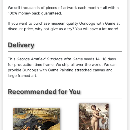
We sell
thousands of pieces of artwork each month
- all with a
100% money-back guaranteed.
If you want to purchase museum quality Gundogs with Game at
discount price, why not give us a try? You will save a lot more!
Delivery
This
George Armfield Gundogs with Game
needs 14 -18 days
for production time frame. We ship all over the world. We can
provide Gundogs with Game Painting stretched canvas and
large framed art.
Recommended for You