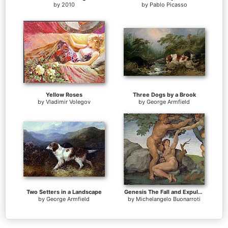
by
2010
by
Pablo Picasso
Yellow Roses
Three Dogs by a Brook
by
Vladimir Volegov
by
George Armfield
Two Setters in a Landscape
Genesis The Fall and Expulsion from Paradise The Original Sin
by
George Armfield
by
Michelangelo Buonarroti