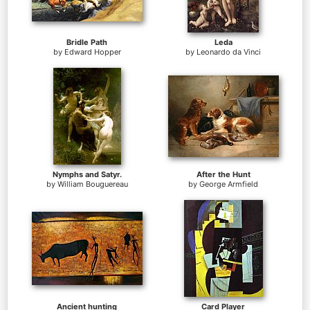
Bridle Path
Leda
by
Edward Hopper
by
Leonardo da Vinci
Nymphs and Satyr.
After the Hunt
by
William Bouguereau
by
George Armfield
Ancient hunting
Card Player