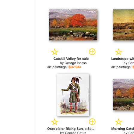
Catskill Valley for sale
by
George Inness
by
Geo
art paintings:
$97.94+
art paintings:
Osceola or Rising Sun, a Seminole Leader for sale
by
George Catlin
by
Geo