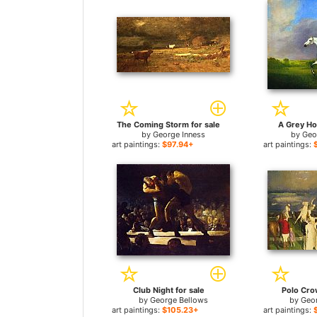
The Coming Storm for sale
A Grey Ho
by
George Inness
by
Geo
art paintings:
$97.94+
art paintings:
Club Night for sale
Polo Cro
by
George Bellows
by
Geo
art paintings:
$105.23+
art paintings: