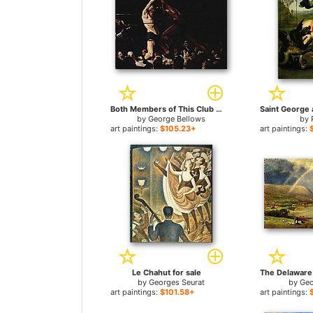
Both Members of This Club for sale
by
George Bellows
by
art paintings:
$105.23+
art paintings:
Le Chahut for sale
by
Georges Seurat
by
Geo
art paintings:
$101.58+
art paintings: