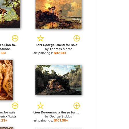
Horse Attacked by a Lion for sale
Fort George Island for sale
 Stubbs
by
Thomas Moran
.58+
art paintings:
$97.94+
s for sale
Lion Devouring a Horse for sale
erick Watts
by
George Stubbs
.23+
art paintings:
$101.58+