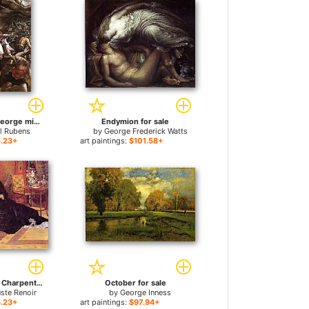
the torture of st george michiel van coxcie for sale
Endymion for sale
ul Rubens
by
George Frederick Watts
.23+
art paintings:
$101.58+
Madame Georges Charpentier and her Children, Georgette and Paul for sale
October for sale
uste Renoir
by
George Inness
.23+
art paintings:
$97.94+