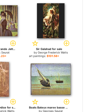
A Sunday on La Grande Jatte Detail for sale
Sir Galahad for sale
 Seurat
by
George Frederick Watts
.23+
art paintings:
$101.58+
Orpheus and Eurydice for sale
Boats Bateux maree basse Grandcamp for sale
erick Watts
by
Georges Seurat