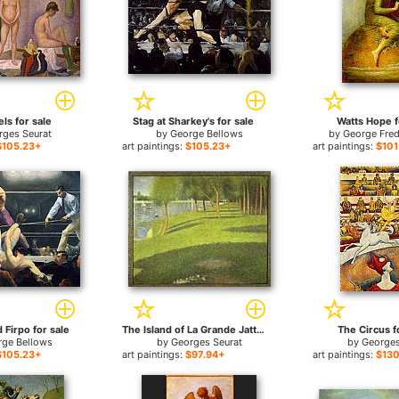
ls for sale
Stag at Sharkey's for sale
Watts Hope f
rges Seurat
by
George Bellows
by
George Fred
$105.23+
art paintings:
$105.23+
art paintings:
$101
Firpo for sale
The Island of La Grande Jatte for sale
The Circus f
rge Bellows
by
Georges Seurat
by
Georges
$105.23+
art paintings:
$97.94+
art paintings:
$130