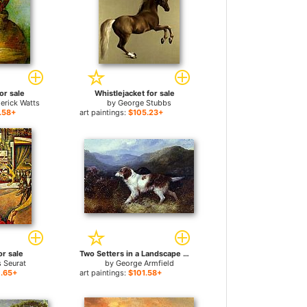
or sale
Whistlejacket for sale
erick Watts
by
George Stubbs
.58+
art paintings:
$105.23+
or sale
Two Setters in a Landscape for sale
 Seurat
by
George Armfield
.65+
art paintings:
$101.58+