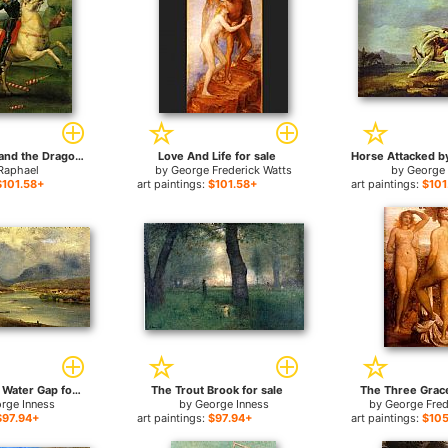
Saint George and the Dragon for sale
Love And Life for sale
Raphael
by
George Frederick Watts
by
George
$101.58+
art paintings:
$101.58+
art paintings:
$101
The Delaware Water Gap for sale
The Trout Brook for sale
The Three Grace
rge Inness
by
George Inness
by
George Fred
$97.94+
art paintings:
$97.94+
art paintings:
$105