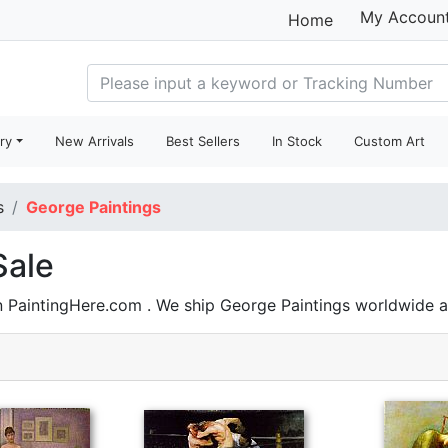
My Accoun
Home
ry
New Arrivals
Best Sellers
In Stock
Custom Art
s
George Paintings
Sale
n PaintingHere.com . We ship George Paintings worldwide