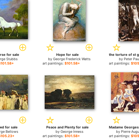
rse for sale
Hope for sale
rge Stubbs
by
George Frederick Watts
by
Peter Pa
$101.58+
art paintings:
$101.58+
art paintings:
$105
wd for sale
Peace and Plenty for sale
rge Bellows
by
George Inness
by
Pierre Aug
$105.23+
art paintings:
$101.58+
art paintings:
$105