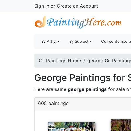
Sign in
or
Create an Account
By Artist
By Subject
Our contempora
Oil Paintings Home
george Oil Painting
George Paintings for 
Here are same
george paintings
for sale o
600 paintings