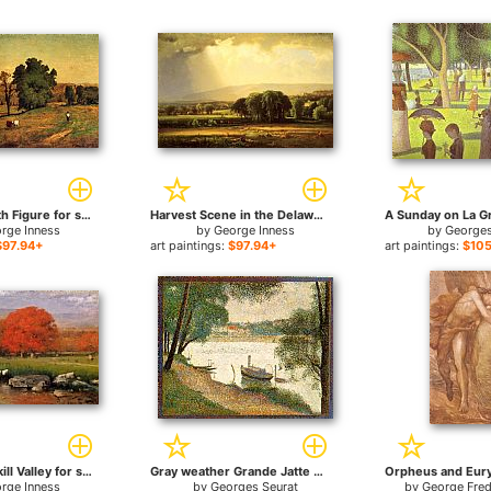
Landscape with Figure for sale
Harvest Scene in the Delaware Valley for sale
rge Inness
by
George Inness
by
Georges
$97.94+
art paintings:
$97.94+
art paintings:
$105
Morning Catskill Valley for sale
Gray weather Grande Jatte for sale
rge Inness
by
Georges Seurat
by
George Fred