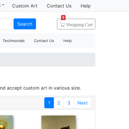
t
Custom Art
Contact Us
Help
0
Search
Shopping
Cart
Testimonials
Contact Us
Help
 and accept
custom art
in various size.
1
2
3
Next