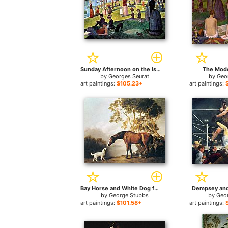
Sunday Afternoon on the Island of la Grande Jatte for sale
The Mode
by
Georges Seurat
by
Geo
art paintings:
$105.23+
art paintings:
Bay Horse and White Dog for sale
Dempsey and 
by
George Stubbs
by
Geo
art paintings:
$101.58+
art paintings: