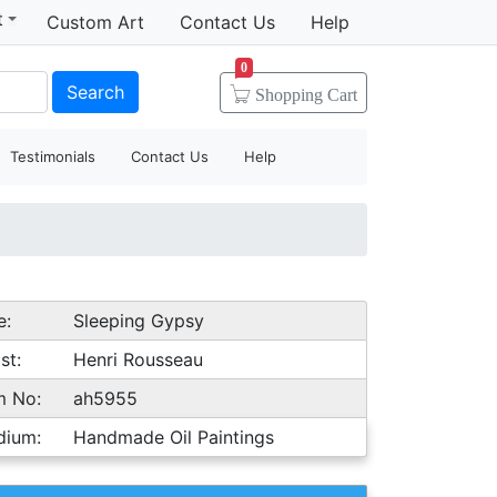
t
Custom Art
Contact Us
Help
0
Search
Shopping
Cart
Testimonials
Contact Us
Help
e:
Sleeping Gypsy
st:
Henri Rousseau
m No:
ah5955
dium:
Handmade Oil Paintings