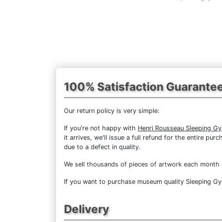
100% Satisfaction Guarante
Our return policy is very simple:
If you're not happy with
Henri Rousseau Sleeping G
it arrives, we'll issue a full refund for the entire 
due to a defect in quality.
We sell
thousands of pieces of artwork each month
If you want to purchase museum quality Sleeping Gyps
Delivery