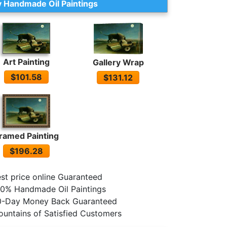
 Handmade Oil Paintings
Art Painting
Gallery Wrap
$101.58
$131.12
ramed Painting
$196.28
st price online Guaranteed
0% Handmade Oil Paintings
0-Day Money Back Guaranteed
untains of Satisfied Customers