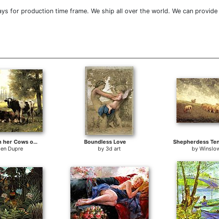
ys for production time frame. We ship all over the world. We can provide
A Milkmaid with her Cows on a Summer Day
Boundless Love
Shepherdess Te
ien Dupre
by
3d art
by
Winslo