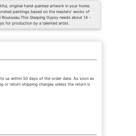
tiful, original hand-painted artwork in your home.
rpreted paintings based on the masters' works of
i Rousseau.This Sleeping Gypsy needs about 14 -
ys for production by a talented artist.
 to us within 50 days of the order date. As soon as
ng or return shipping charges unless the return is