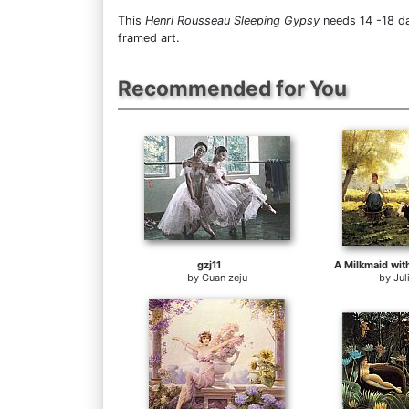
This
Henri Rousseau Sleeping Gypsy
needs 14 -18 da
framed art.
Recommended for You
gzj11
by
Guan zeju
by
Jul