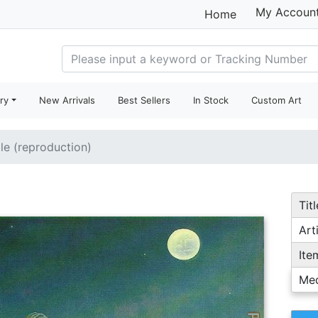
My Accoun
Home
ry
New Arrivals
Best Sellers
In Stock
Custom Art
ale (reproduction)
Titl
Arti
Ite
Me