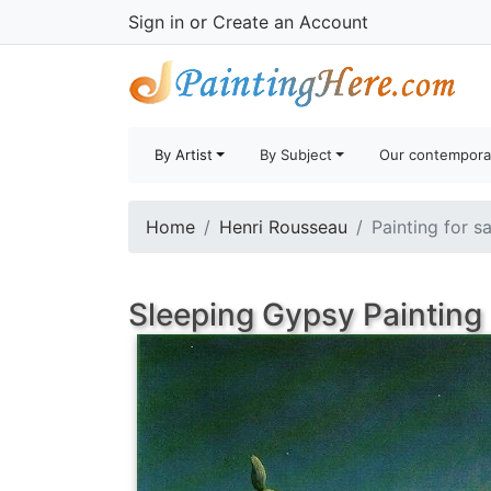
Sign in
or
Create an Account
By Artist
By Subject
Our contempora
Home
Henri Rousseau
Painting for s
Sleeping Gypsy Painting