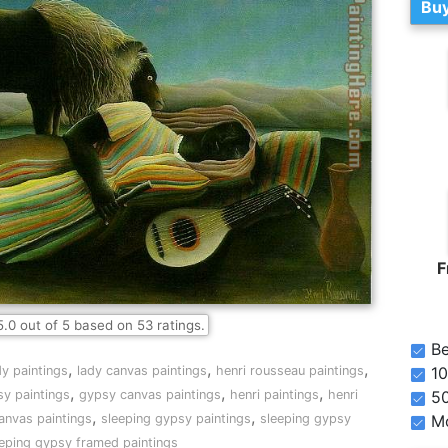
Buy
F
5.0
out of
5
based on
53
ratings.
Be
,
,
,
10
dy paintings
lady canvas paintings
henri rousseau paintings
,
,
,
5
y paintings
gypsy canvas paintings
henri paintings
henri
,
,
Mo
anvas paintings
sleeping gypsy paintings
sleeping gypsy
eeping gypsy framed paintings