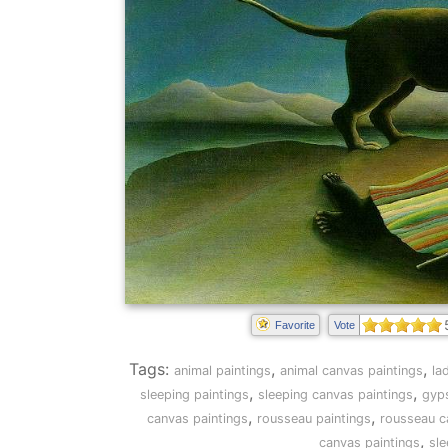
Favorite
Vote
Tags:
,
,
animal paintings
animal canvas paintings
la
,
,
sleeping paintings
sleeping canvas paintings
gyps
,
,
canvas paintings
rousseau paintings
rousseau c
,
canvas paintings
sl