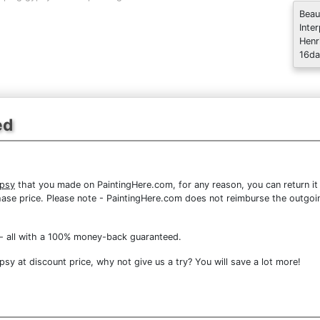
Beau
Inte
Henr
16da
ed
ypsy
that you made on PaintingHere.com, for any reason, you can return it
purchase price. Please note - PaintingHere.com does not reimburse the outgoi
- all with a 100% money-back guaranteed.
y at discount price, why not give us a try? You will save a lot more!