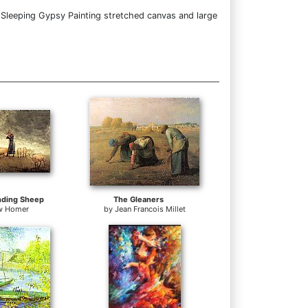
 Sleeping Gypsy Painting stretched canvas and large
nding Sheep
The Gleaners
w Homer
by
Jean Francois Millet