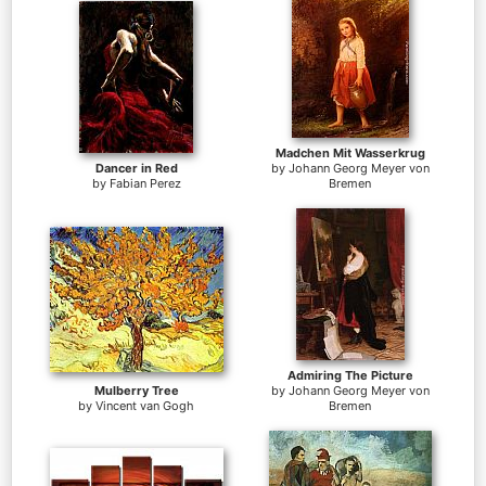
Madchen Mit Wasserkrug
Dancer in Red
by
Johann Georg Meyer von
by
Fabian Perez
Bremen
Admiring The Picture
Mulberry Tree
by
Johann Georg Meyer von
by
Vincent van Gogh
Bremen