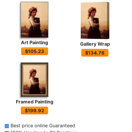
Art Painting
Gallery Wrap
$105.23
$134.76
Framed Painting
$199.92
Best price online Guaranteed