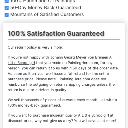
100% Handmade Oil Paintings
50-Day Money Back Guaranteed
Mountains of Satisfied Customers
100% Satisfaction Guaranteed
Our return policy is very simple:
If you're not happy with
Johann Georg Meyer von Bremen A
Little Schoolgirl
that you made on PaintingHere.com, for any
reason, you can return it to us within 50 days of the order date.
As soon as it arrives, we'll issue a full refund for the entire
purchase price. Please note - PaintingHere.com does not
reimburse the outgoing or return shipping charges unless the
return is due to a defect in quality.
We sell
thousands of pieces of artwork each month
- all with a
100% money-back guaranteed.
If you want to purchase museum quality A Little Schoolgirl at
discount price, why not give us a try? You will save a lot more!