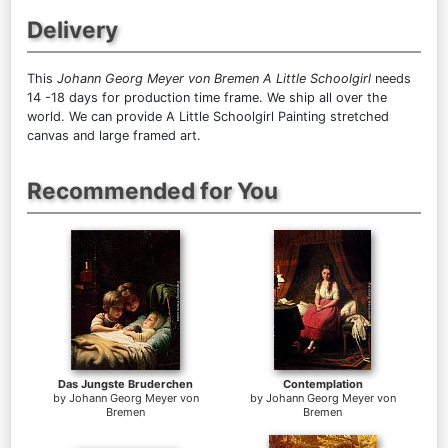
Delivery
This
Johann Georg Meyer von Bremen A Little Schoolgirl
needs
14 -18 days for production time frame. We ship all over the
world. We can provide A Little Schoolgirl Painting stretched
canvas and large framed art.
Recommended for You
Das Jungste Bruderchen
Contemplation
by
Johann Georg Meyer von
by
Johann Georg Meyer von
Bremen
Bremen