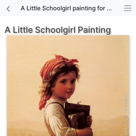
A Little Schoolgirl painting for sale
A Little Schoolgirl Painting