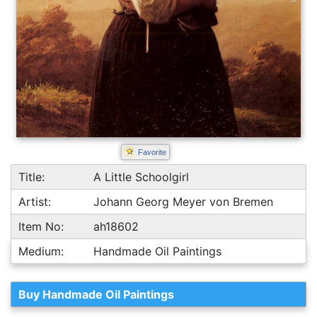
Favorite
Title:
A Little Schoolgirl
Artist:
Johann Georg Meyer von Bremen
Item No:
ah18602
Medium:
Handmade Oil Paintings
Buy Handmade Oil Paintings