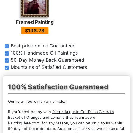
Framed Painting
$196.28
Best price online Guaranteed
100% Handmade Oil Paintings
50-Day Money Back Guaranteed
Mountains of Satisfied Customers
100% Satisfaction Guaranteed
Our return policy is very simple:
If you're not happy with
Pierre-Auguste Cot Pisan Girl with
Basket of Oranges and Lemons
that you made on
PaintingHere.com, for any reason, you can return it to us within
50 days of the order date. As soon as it arrives, we'll issue a full