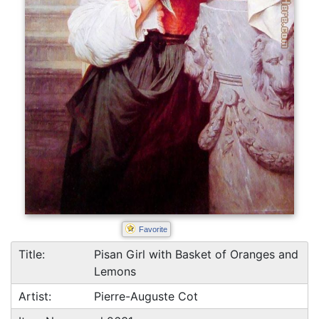
Favorite
Title:
Pisan Girl with Basket of Oranges and
Lemons
Artist:
Pierre-Auguste Cot