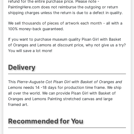
refund for the entire purchase price. Please note -
PaintingHere.com does not reimburse the outgoing or return
shipping charges unless the return is due to a defect in quality.
We sell
thousands of pieces of artwork each month
- all with a
100% money-back guaranteed.
If you want to purchase museum quality Pisan Girl with Basket
of Oranges and Lemons at discount price, why not give us a try?
You will save a lot more!
Delivery
This
Pierre-Auguste Cot Pisan Girl with Basket of Oranges and
Lemons
needs 14 -18 days for production time frame. We ship
all over the world. We can provide Pisan Girl with Basket of
Oranges and Lemons Painting stretched canvas and large
framed art.
Recommended for You