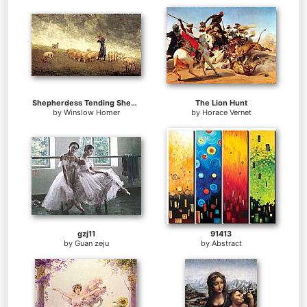
Shepherdess Tending Sheep
The Lion Hunt
by
Winslow Homer
by
Horace Vernet
gzj11
91413
by
Guan zeju
by
Abstract