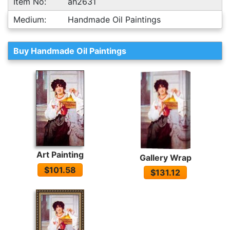
Item No:
ah2631
Medium:
Handmade Oil Paintings
Buy Handmade Oil Paintings
Art Painting
Gallery Wrap
$101.58
$131.12