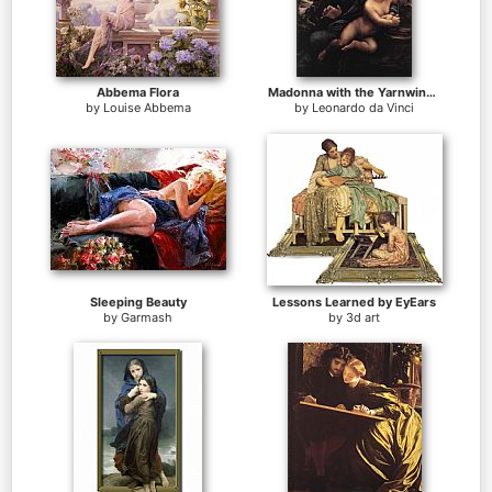
Abbema Flora
Madonna with the Yarnwinder
by
Louise Abbema
by
Leonardo da Vinci
Sleeping Beauty
Lessons Learned by EyEars
by
Garmash
by
3d art