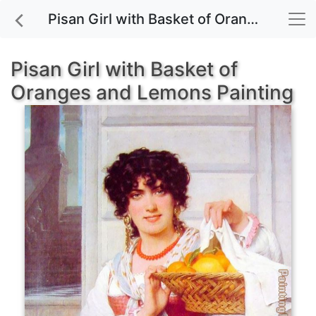
Pisan Girl with Basket of Oranges and Lemons painting for sale
Pisan Girl with Basket of
Oranges and Lemons Painting