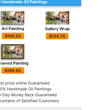
 Handmade Oil Paintings
Art Painting
Gallery Wrap
$105.23
$134.76
ramed Painting
$199.92
st price online Guaranteed
0% Handmade Oil Paintings
0-Day Money Back Guaranteed
untains of Satisfied Customers