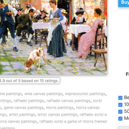
Buy
F
4.9
out of
5
based on
15
ratings.
,
,
,
ine paintings
wine canvas paintings
impressionist paintings
Be
,
,
,
intings
raffaelo paintings
raffaelo canvas paintings
sorbi
10
,
,
,
s
game canvas paintings
morra paintings
morra canvas
5
,
,
,
ings
artist paintings
artist canvas paintings
raffaelo sorbi a
Mo
,
orra canvas paintings
raffaelo sorbi a game of morra framed
paintings