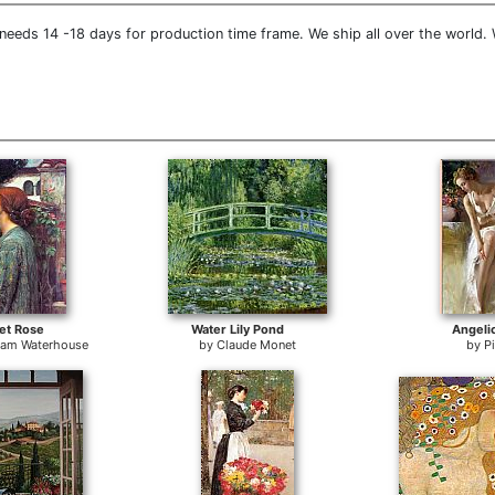
needs 14 -18 days for production time frame. We ship all over the world.
et Rose
Water Lily Pond
Angeli
liam Waterhouse
by
Claude Monet
by
P