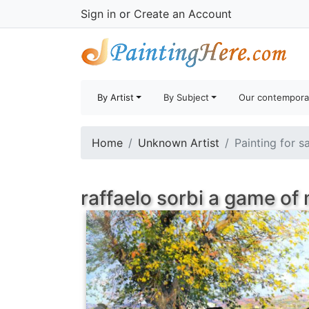
Sign in
or
Create an Account
By Artist
By Subject
Our contempora
Home
Unknown Artist
Painting for s
raffaelo sorbi a game of