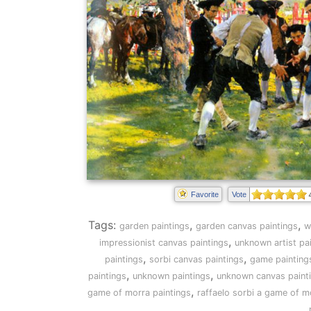
Favorite
Vote
Tags:
,
,
garden paintings
garden canvas paintings
w
,
impressionist canvas paintings
unknown artist pa
,
,
paintings
sorbi canvas paintings
game painting
,
,
paintings
unknown paintings
unknown canvas paint
,
game of morra paintings
raffaelo sorbi a game of m