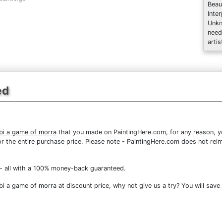
Beau
Inte
Unkn
need
artis
ed
rbi a game of morra
that you made on PaintingHere.com, for any reason, you
d for the entire purchase price. Please note - PaintingHere.com does not r
- all with a 100% money-back guaranteed.
i a game of morra at discount price, why not give us a try? You will save 