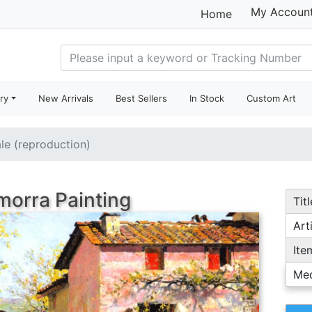
My Accoun
Home
ry
New Arrivals
Best Sellers
In Stock
Custom Art
ale (reproduction)
 morra Painting
Titl
Arti
Ite
Me