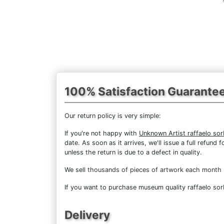
100% Satisfaction Guarante
Our return policy is very simple:
If you're not happy with
Unknown Artist raffaelo so
date. As soon as it arrives, we'll issue a full refun
unless the return is due to a defect in quality.
We sell
thousands of pieces of artwork each month
If you want to purchase museum quality raffaelo sorb
Delivery