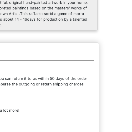
tiful, original hand-painted artwork in your home.
rpreted paintings based on the masters' works of
own Artist.This raffaelo sorbi a game of morra
s about 14 - 16days for production by a talented
t.
 can return it to us within 50 days of the order
eimburse the outgoing or return shipping charges
a lot more!