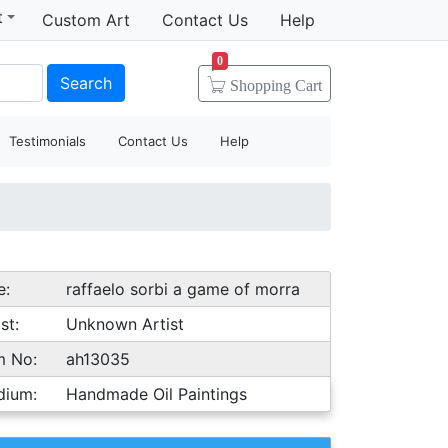
t
Custom Art
Contact Us
Help
0
Search
Shopping
Cart
Testimonials
Contact Us
Help
e:
raffaelo sorbi a game of morra
st:
Unknown Artist
m No:
ah13035
dium:
Handmade Oil Paintings