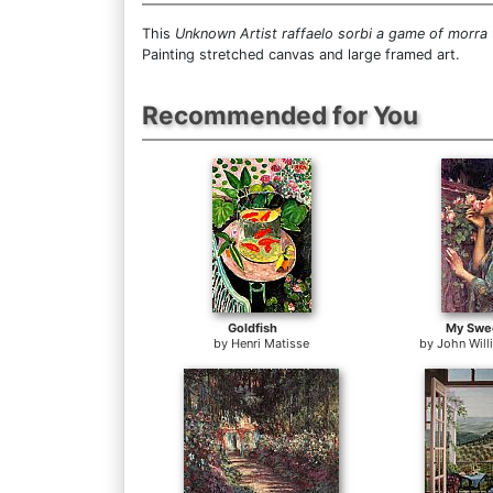
This
Unknown Artist raffaelo sorbi a game of morra
Painting stretched canvas and large framed art.
Recommended for You
Goldfish
My Swe
by
Henri Matisse
by
John Wil