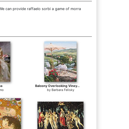
 We can provide raffaelo sorbi a game of morra
ca
Balcony Overlooking Vineyards
ino
by
Barbara Felisky