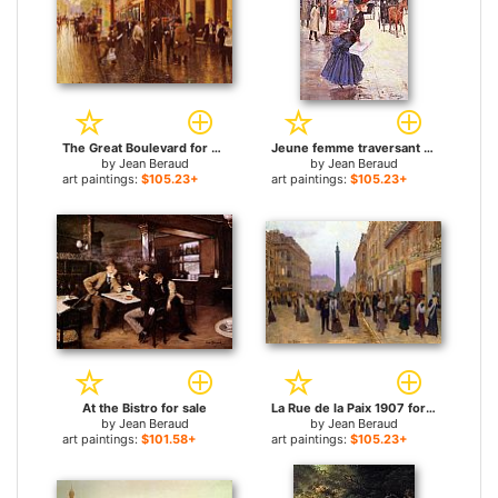
The Great Boulevard for sale
Jeune femme traversant le boulevard for sale
by
Jean Beraud
by
Jean Beraud
art paintings:
$105.23+
art paintings:
$105.23+
At the Bistro for sale
La Rue de la Paix 1907 for sale
by
Jean Beraud
by
Jean Beraud
art paintings:
$101.58+
art paintings:
$105.23+