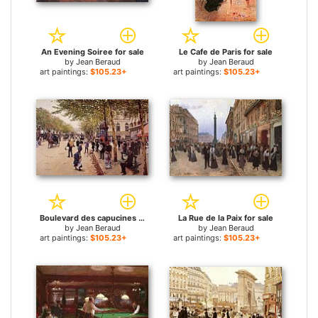
An Evening Soiree for sale
Le Cafe de Paris for sale
by
Jean Beraud
by
Jean Beraud
art paintings:
$105.23+
art paintings:
$105.23+
Boulevard des capucines for sale
La Rue de la Paix for sale
by
Jean Beraud
by
Jean Beraud
art paintings:
$105.23+
art paintings:
$105.23+