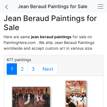
Jean Beraud Paintings for Sale
Jean Beraud Paintings for
Sale
Here are same
jean beraud paintings
for sale on
PaintingHere.com . We ship Jean Beraud Paintings
worldwide and accept
custom art
in various size.
677 paintings
1
2
3
Next