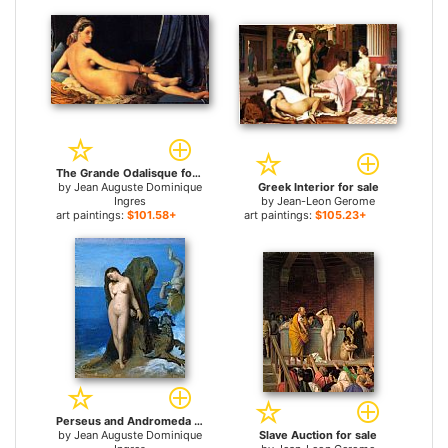
The Grande Odalisque for sale
by
Jean Auguste Dominique
Greek Interior for sale
Ingres
by
Jean-Leon Gerome
art paintings:
$101.58+
art paintings:
$105.23+
Perseus and Andromeda for sale
by
Jean Auguste Dominique
Slave Auction for sale