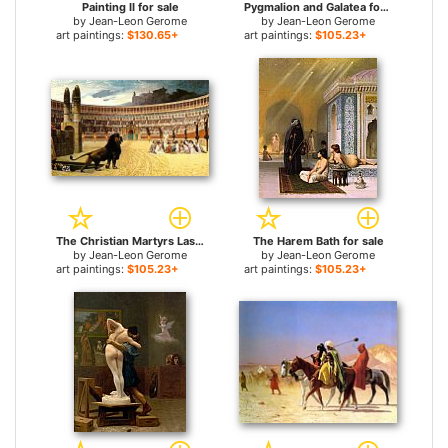
Painting II for sale
Pygmalion and Galatea for sale
by
Jean-Leon Gerome
by
Jean-Leon Gerome
art paintings:
$130.65+
art paintings:
$105.23+
The Christian Martyrs Last Prayer for sale
The Harem Bath for sale
by
Jean-Leon Gerome
by
Jean-Leon Gerome
art paintings:
$105.23+
art paintings:
$105.23+