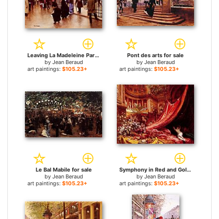
Leaving La Madeleine Paris for sale
Pont des arts for sale
by
Jean Beraud
by
Jean Beraud
art paintings:
$105.23+
art paintings:
$105.23+
Le Bal Mabile for sale
Symphony in Red and Gold for sale
by
Jean Beraud
by
Jean Beraud
art paintings:
$105.23+
art paintings:
$105.23+