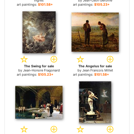
Ingres
by
Jean-Leon Gerome
art paintings:
$101.58+
art paintings:
$105.23+
The Swing for sale
The Angelus for sale
by
Jean-Honore Fragonard
by
Jean Francois Millet
art paintings:
$105.23+
art paintings:
$101.58+