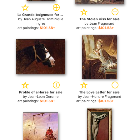
La Grande baigneuse for sale
by
Jean Auguste Dominique
The Stolen Kiss for sale
Ingres
by
Jean Fragonard
art paintings:
$101.58+
art paintings:
$101.58+
Profile of a Horse for sale
The Love Letter for sale
by
Jean-Leon Gerome
by
Jean-Honore Fragonard
art paintings:
$101.58+
art paintings:
$101.58+