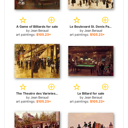
A Game of Billiards for sale
Le Boulevard St. Denis Paris for sale
by
Jean Beraud
by
Jean Beraud
art paintings:
$105.23+
art paintings:
$105.23+
The Theatre des Varietes for sale
Le Billard for sale
by
Jean Beraud
by
Jean Beraud
art paintings:
$105.23+
art paintings:
$105.23+