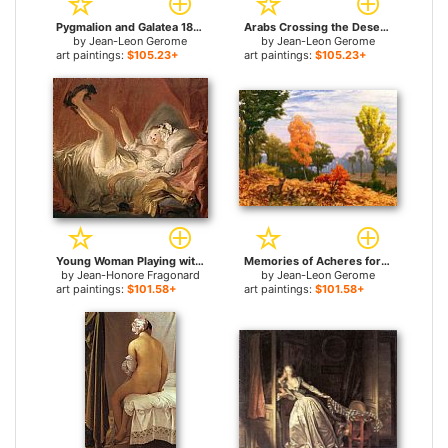
Pygmalion and Galatea 1890 for sale
Arabs Crossing the Desert for sale
by
Jean-Leon Gerome
by
Jean-Leon Gerome
art paintings:
$105.23+
art paintings:
$105.23+
Young Woman Playing with a Dog for sale
Memories of Acheres for sale
by
Jean-Honore Fragonard
by
Jean-Leon Gerome
art paintings:
$101.58+
art paintings:
$101.58+