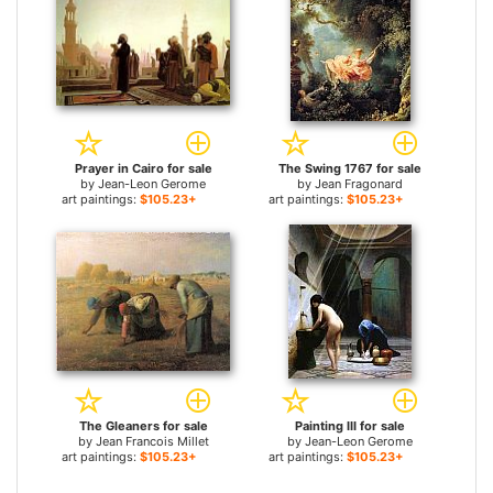
Prayer in Cairo for sale
The Swing 1767 for sale
by
Jean-Leon Gerome
by
Jean Fragonard
art paintings:
$105.23+
art paintings:
$105.23+
The Gleaners for sale
Painting III for sale
by
Jean Francois Millet
by
Jean-Leon Gerome
art paintings:
$105.23+
art paintings:
$105.23+