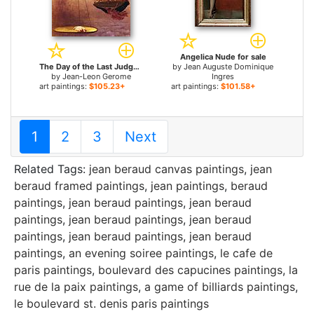
Angelica Nude for sale
The Day of the Last Judgment for sale
by
Jean Auguste Dominique
by
Jean-Leon Gerome
Ingres
art paintings:
$105.23+
art paintings:
$101.58+
1
2
3
Next
Related Tags:
jean beraud canvas paintings
,
jean
beraud framed paintings
,
jean paintings
,
beraud
paintings
,
jean beraud paintings
,
jean beraud
paintings
,
jean beraud paintings
,
jean beraud
paintings
,
jean beraud paintings
,
jean beraud
paintings
,
an evening soiree paintings
,
le cafe de
paris paintings
,
boulevard des capucines paintings
,
la
rue de la paix paintings
,
a game of billiards paintings
,
le boulevard st. denis paris paintings