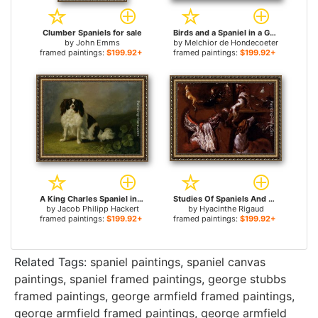
Clumber Spaniels for sale
Birds and a Spaniel in a Garden for sale
by
John Emms
by
Melchior de Hondecoeter
framed paintings:
$199.92+
framed paintings:
$199.92+
A King Charles Spaniel in a Landscape for sale
Studies Of Spaniels And Whippets, And A Study Of A White Headdress for sale
by
Jacob Philipp Hackert
by
Hyacinthe Rigaud
framed paintings:
$199.92+
framed paintings:
$199.92+
Related Tags:
spaniel paintings
,
spaniel canvas
paintings
,
spaniel framed paintings
,
george stubbs
framed paintings
,
george armfield framed paintings
,
george armfield framed paintings
,
george armfield