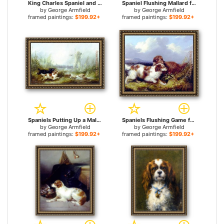
King Charles Spaniel and a Terrier for sale
Spaniel Flushing Mallard for sale
by
George Armfield
by
George Armfield
framed paintings:
$199.92+
framed paintings:
$199.92+
Spaniels Putting Up a Mallard for sale
Spaniels Flushing Game for sale
by
George Armfield
by
George Armfield
framed paintings:
$199.92+
framed paintings:
$199.92+