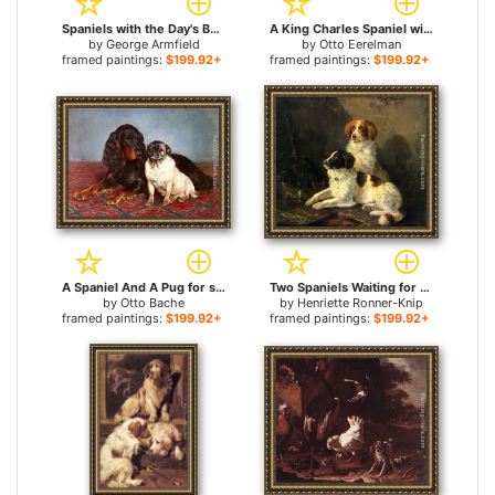
Spaniels with the Day's Bag for sale
A King Charles Spaniel with a Blue Ribon for sale
by
George Armfield
by
Otto Eerelman
framed paintings:
$199.92+
framed paintings:
$199.92+
A Spaniel And A Pug for sale
Two Spaniels Waiting for the Hunt for sale
by
Otto Bache
by
Henriette Ronner-Knip
framed paintings:
$199.92+
framed paintings:
$199.92+