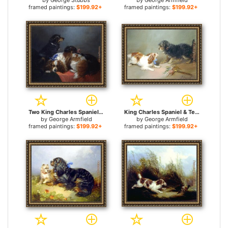
by
George Stubbs
by
George Armfield
framed paintings:
$199.92+
framed paintings:
$199.92+
Two King Charles Spaniels and a Terrier for sale
King Charles Spaniel & Terrier for sale
by
George Armfield
by
George Armfield
framed paintings:
$199.92+
framed paintings:
$199.92+