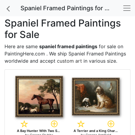
Spaniel Framed Paintings for Sale
Spaniel Framed Paintings
for Sale
Here are same
spaniel framed paintings
for sale on
PaintingHere.com . We ship Spaniel Framed Paintings
worldwide and accept
custom art
in various size.
A Bay Hunter With Two Spaniels for sale
A Terrier and a King Charles Spaniel for sale