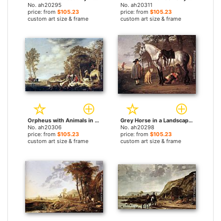
No. ah20295
No. ah20311
price: from
$105.23
price: from
$105.23
custom art size & frame
custom art size & frame
Orpheus with Animals in a Landscape by Aelbert Cuyp paintings
Grey Horse in a Landscape by Aelbert Cuyp paintings
No. ah20306
No. ah20298
price: from
$105.23
price: from
$105.23
custom art size & frame
custom art size & frame