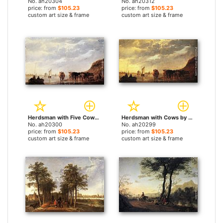
No. ah20304
No. ah20312
price: from
$105.23
price: from
$105.23
custom art size & frame
custom art size & frame
Herdsman with Five Cows by a River by Aelbert Cuyp paintings
Herdsman with Cows by a River by Aelbert Cuyp paintings
No. ah20300
No. ah20299
price: from
$105.23
price: from
$105.23
custom art size & frame
custom art size & frame