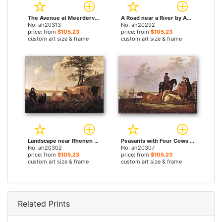
The Avenue at Meerdervoort by Aelbert Cuyp paintings
A Road near a River by Aelbert Cuyp paintings
No. ah20313
No. ah20292
price: from
$105.23
price: from
$105.23
custom art size & frame
custom art size & frame
Landscape near Rhenen by Aelbert Cuyp paintings
Peasants with Four Cows by the River Merwede by Aelbert Cuyp paintings
No. ah20302
No. ah20307
price: from
$105.23
price: from
$105.23
custom art size & frame
custom art size & frame
Related Prints