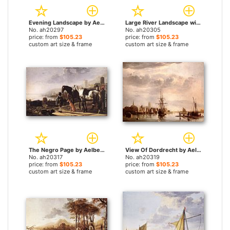
Evening Landscape by Aelbert Cuyp paintings
Large River Landscape with Horsemen by Aelbert Cuyp paintings
No. ah20297
No. ah20305
price: from
$105.23
price: from
$105.23
custom art size & frame
custom art size & frame
The Negro Page by Aelbert Cuyp paintings
View Of Dordrecht by Aelbert Cuyp paintings
No. ah20317
No. ah20319
price: from
$105.23
price: from
$105.23
custom art size & frame
custom art size & frame