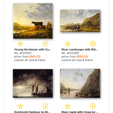
Young Herdsman with Cows by Aelbert Cuyp paintings
River Landscape with Riders by Aelbert Cuyp paintings
No. ah20320
No. ah20308
price: from
$105.23
price: from
$105.23
custom art size & frame
custom art size & frame
Dordrecht Harbour by Moonlight by Aelbert Cuyp paintings
River-bank with Cows by Aelbert Cuyp paintings