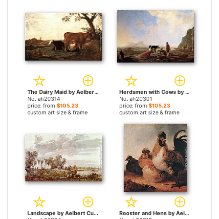
The Dairy Maid by Aelbert Cuyp paintings
Herdsmen with Cows by Aelbert Cuyp paintings
No. ah20314
No. ah20301
price: from
$105.23
price: from
$105.23
custom art size & frame
custom art size & frame
Landscape by Aelbert Cuyp paintings
Rooster and Hens by Aelbert Cuyp paintings