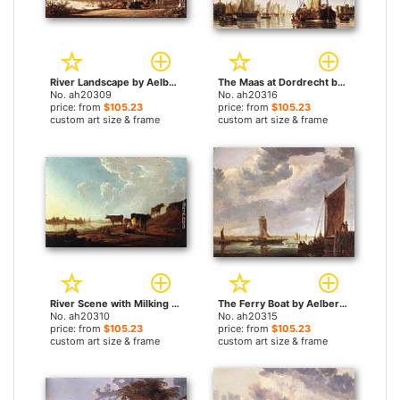
River Landscape by Aelbert Cuyp paintings
The Maas at Dordrecht by Aelbert Cuyp paintings
No. ah20309
No. ah20316
price: from
$105.23
price: from
$105.23
custom art size & frame
custom art size & frame
River Scene with Milking Woman by Aelbert Cuyp paintings
The Ferry Boat by Aelbert Cuyp paintings
No. ah20310
No. ah20315
price: from
$105.23
price: from
$105.23
custom art size & frame
custom art size & frame