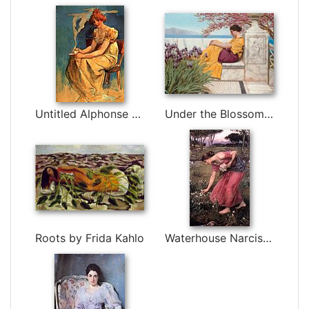
Untitled Alphonse Maria Mucha by Alphonse Maria Mucha
Under the Blossom that Hangs on the Bough by John William Godward
Roots by Frida Kahlo
Waterhouse Narcissus by John William Waterhouse