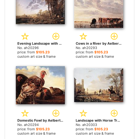
Evening Landscape with Horsemen and Shepherds by Aelbert Cuyp paintings
Cows in a River by Aelbert Cuyp paintings
No. ah20296
No. ah20293
price: from
$105.23
price: from
$105.23
custom art size & frame
custom art size & frame
Domestic Fowl by Aelbert Cuyp paintings
Landscape with Horse Trainers by Aelbert Cuyp paintings
No. ah20294
No. ah20303
price: from
$105.23
price: from
$105.23
custom art size & frame
custom art size & frame