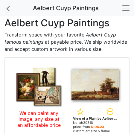
Aelbert Cuyp Paintings
Aelbert Cuyp Paintings
Transform space with your favorite
Aelbert Cuyp
famous paintings
at payable price. We ship worldwide
and accept custom artwork in various size.
We can paint any
image, any size at
View of a Plain by Aelbert Cuyp paintings
No. ah20318
an affordable price
price: from
$105.23
custom art size & frame