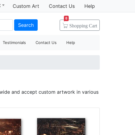
t
Custom Art
Contact Us
Help
0
Search
Shopping
Cart
Testimonials
Contact Us
Help
dwide and accept custom artwork in various