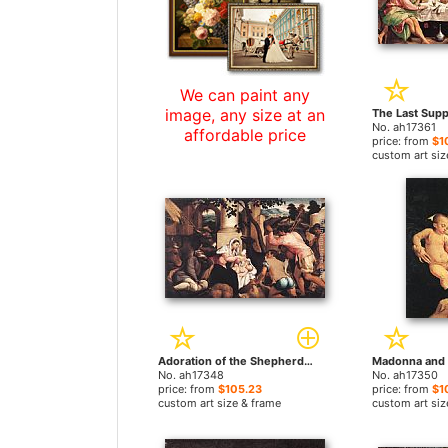
We can paint any
image, any size at an
No. ah17361
affordable price
price: from
$1
custom art siz
Adoration of the Shepherds by Jacopo Bassano paintings
No. ah17348
No. ah17350
price: from
$105.23
price: from
$1
custom art size & frame
custom art siz