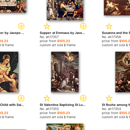
The Last Supper by Jacopo Bassano paintings
Supper at Emmaus by Jacopo Bassano paintings
No. ah17357
No. ah17358
05.23
price: from
$105.23
price: from
$105.
e & frame
custom art size & frame
custom art size & 
Madonna and Child with Saint John the Baptist by Jacopo Bassano paintings
St Valentine Baptizing St Lucilla by Jacopo Bassano paintings
No. ah17355
No. ah17354
05.23
price: from
$105.23
price: from
$105.
e & frame
custom art size & frame
custom art size & 