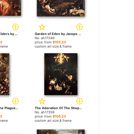
Susanna and the Elders by Jacopo Bassano paintings
Garden of Eden by Jacopo Bassano paintings
No. ah17349
23
price: from
$105.23
frame
custom art size & frame
St Roche among the Plague Victims and the Madonna in Glory by Jacopo Bassano paintings
The Adoration Of The Shepherds by Jacopo Bassano paintings
No. ah17359
23
price: from
$105.23
frame
custom art size & frame