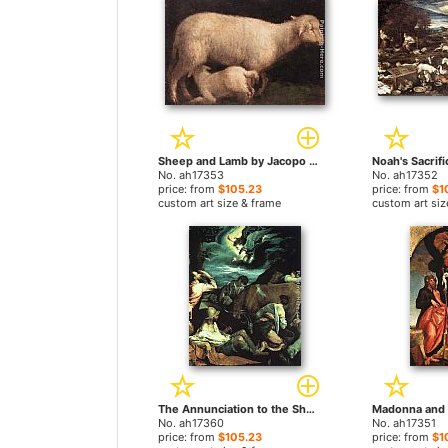
Sheep and Lamb by Jacopo Bassano paintings
No. ah17353
No. ah17352
price: from
$105.23
price: from
$1
custom art size & frame
custom art siz
The Annunciation to the Shepherds by Jacopo Bassano paintings
No. ah17360
No. ah17351
price: from
$105.23
price: from
$1