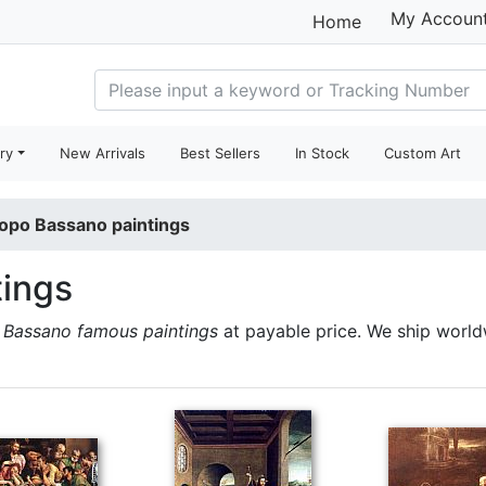
My Accoun
Home
ry
New Arrivals
Best Sellers
In Stock
Custom Art
opo Bassano paintings
tings
Bassano famous paintings
at payable price. We ship worl