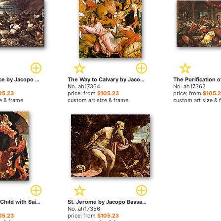
Noah's Sacrifice by Jacopo Bassano paintings
The Way to Calvary by Jacopo Bassano paintings
No. ah17364
No. ah17362
05.23
price: from
$105.23
price: from
$105.
e & frame
custom art size & frame
custom art size & 
Madonna and Child with Saints by Jacopo Bassano paintings
St. Jerome by Jacopo Bassano paintings
No. ah17356
05.23
price: from
$105.23