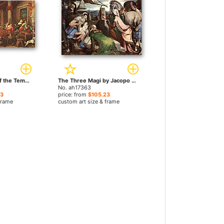
The Purification of the Temple by Jacopo Bassano paintings
The Three Magi by Jacopo Bassano paintings
No. ah17363
23
price: from
$105.23
frame
custom art size & frame