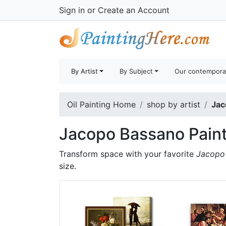
Sign in
or
Create an Account
By Artist
By Subject
Our contempora
Oil Painting Home
shop by artist
Jac
Jacopo Bassano Pain
Transform space with your favorite
Jacopo 
size.