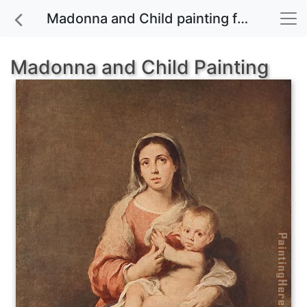
Madonna and Child painting for sale
Madonna and Child Painting