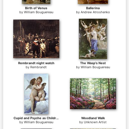
Birth of Venus
Ballerina
by
William Bouguereau
by
Andrew Atroshenko
Rembrandt night watch
The Wasp's Nest
by
Rembrandt
by
William Bouguereau
Cupid and Psyche as Children
Woodland Walk
by
William Bouguereau
by
Unknown Artist