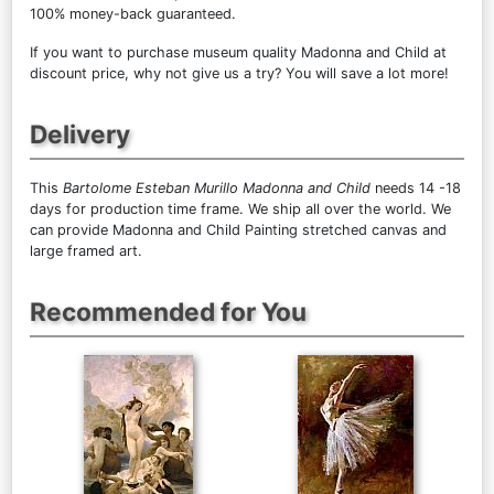
100% money-back guaranteed.
If you want to purchase museum quality Madonna and Child at
discount price, why not give us a try? You will save a lot more!
Delivery
This
Bartolome Esteban Murillo Madonna and Child
needs 14 -18
days for production time frame. We ship all over the world. We
can provide Madonna and Child Painting stretched canvas and
large framed art.
Recommended for You