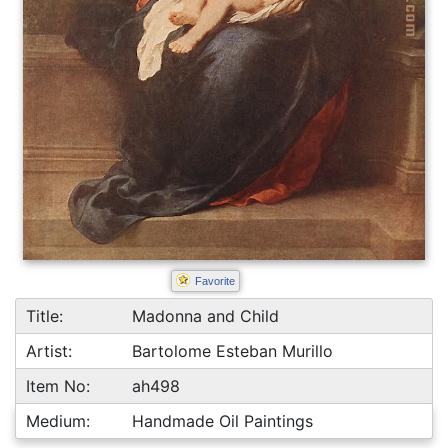
Favorite
Title:
Madonna and Child
Artist:
Bartolome Esteban Murillo
Item No:
ah498
Medium:
Handmade Oil Paintings