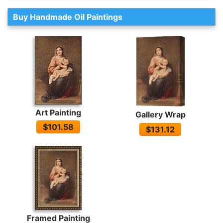
Buy Handmade Oil Paintings
Art Painting
Gallery Wrap
$101.58
$131.12
Framed Painting