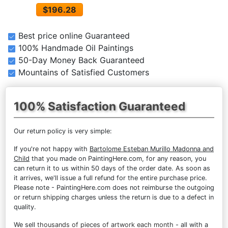
$196.28
Best price online Guaranteed
100% Handmade Oil Paintings
50-Day Money Back Guaranteed
Mountains of Satisfied Customers
100% Satisfaction Guaranteed
Our return policy is very simple:
If you're not happy with
Bartolome Esteban Murillo Madonna and
Child
that you made on PaintingHere.com, for any reason, you
can return it to us within 50 days of the order date. As soon as
it arrives, we'll issue a full refund for the entire purchase price.
Please note - PaintingHere.com does not reimburse the outgoing
or return shipping charges unless the return is due to a defect in
quality.
We sell
thousands of pieces of artwork each month
- all with a