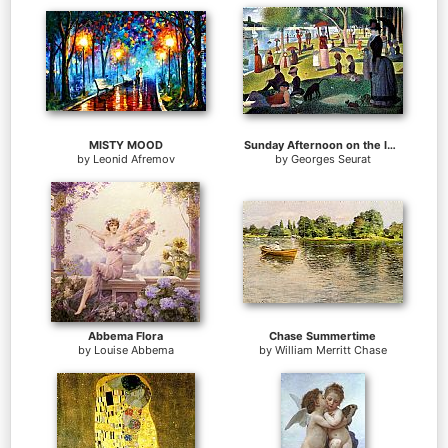
MISTY MOOD
Sunday Afternoon on the Island of la Grande Jatte
by
Leonid Afremov
by
Georges Seurat
Abbema Flora
Chase Summertime
by
Louise Abbema
by
William Merritt Chase