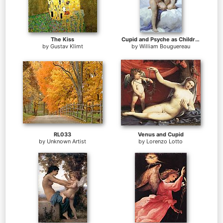
The Kiss
Cupid and Psyche as Children
by
Gustav Klimt
by
William Bouguereau
RL033
Venus and Cupid
by
Unknown Artist
by
Lorenzo Lotto