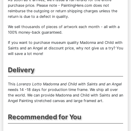
purchase price. Please note - PaintingHere.com does not
reimburse the outgoing or return shipping charges unless the
return is due to a defect in quality.
We sell
thousands of pieces of artwork each month
- all with a
100% money-back guaranteed.
If you want to purchase museum quality Madonna and Child with
Saints and an Angel at discount price, why not give us a try? You
will save a lot more!
Delivery
This
Lorenzo Lotto Madonna and Child with Saints and an Angel
needs 14 -18 days for production time frame. We ship all over
the world. We can provide Madonna and Child with Saints and an
Angel Painting stretched canvas and large framed art.
Recommended for You