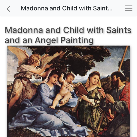
Madonna and Child with Saints and an Angel painting for sale
Madonna and Child with Saints
and an Angel Painting