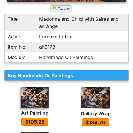
Favorite
Title:
Madonna and Child with Saints and
an Angel
Artist:
Lorenzo Lotto
Item No:
ah6173
Medium:
Handmade Oil Paintings
Buy Handmade Oil Paintings
Art Painting
Gallery Wrap
$105.23
$134.76