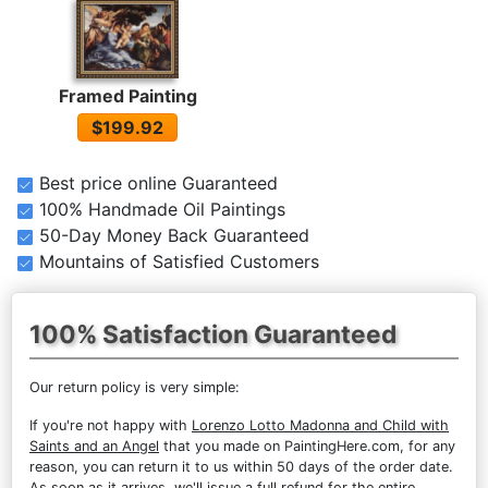
Framed Painting
$199.92
Best price online Guaranteed
100% Handmade Oil Paintings
50-Day Money Back Guaranteed
Mountains of Satisfied Customers
100% Satisfaction Guaranteed
Our return policy is very simple:
If you're not happy with
Lorenzo Lotto Madonna and Child with
Saints and an Angel
that you made on PaintingHere.com, for any
reason, you can return it to us within 50 days of the order date.
As soon as it arrives, we'll issue a full refund for the entire