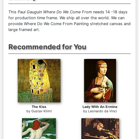
This
Paul Gauguin Where Do We Come From
needs 14 -18 days
for production time frame. We ship all over the world. We can
provide Where Do We Come From Painting stretched canvas and
large framed art.
Recommended for You
The Kiss
Lady With An Ermine
by
Gustav Klimt
by
Leonardo da Vinci