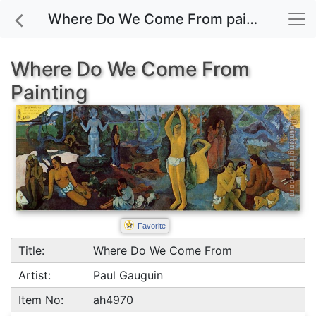
Where Do We Come From painting for sale
Where Do We Come From
Painting
Favorite
Title:
Where Do We Come From
Artist:
Paul Gauguin
Item No:
ah4970