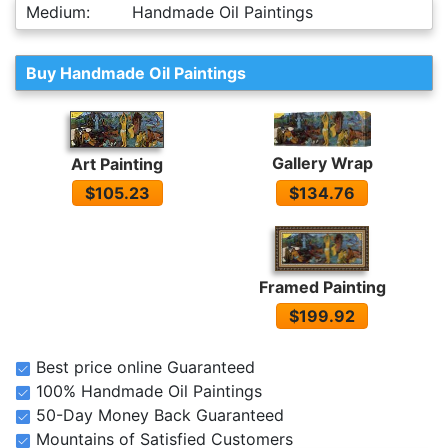
Medium:
Handmade Oil Paintings
Buy Handmade Oil Paintings
Gallery Wrap
Art Painting
$134.76
$105.23
Framed Painting
$199.92
Best price online Guaranteed
100% Handmade Oil Paintings
50-Day Money Back Guaranteed
Mountains of Satisfied Customers