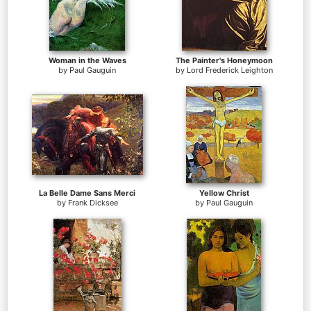
Woman in the Waves
The Painter's Honeymoon
by
Paul Gauguin
by
Lord Frederick Leighton
La Belle Dame Sans Merci
Yellow Christ
by
Frank Dicksee
by
Paul Gauguin