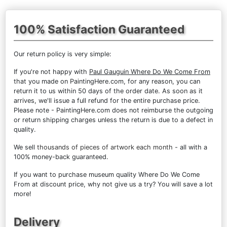
100% Satisfaction Guaranteed
Our return policy is very simple:
If you're not happy with
Paul Gauguin Where Do We Come From
that you made on PaintingHere.com, for any reason, you can
return it to us within 50 days of the order date. As soon as it
arrives, we'll issue a full refund for the entire purchase price.
Please note - PaintingHere.com does not reimburse the outgoing
or return shipping charges unless the return is due to a defect in
quality.
We sell
thousands of pieces of artwork each month
- all with a
100% money-back guaranteed.
If you want to purchase museum quality Where Do We Come
From at discount price, why not give us a try? You will save a lot
more!
Delivery