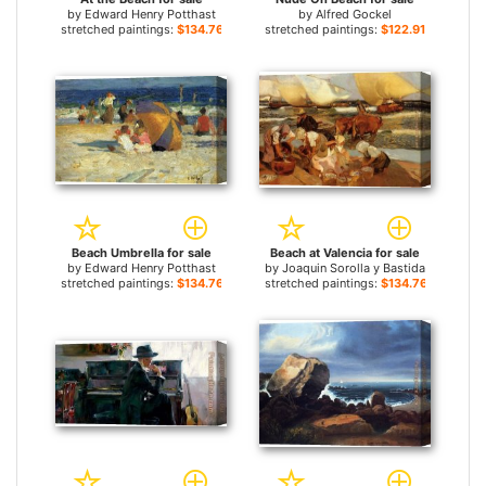
by
Edward Henry Potthast
by
Alfred Gockel
stretched paintings:
$134.76+
stretched paintings:
$122.91+
Beach Umbrella for sale
Beach at Valencia for sale
by
Edward Henry Potthast
by
Joaquin Sorolla y Bastida
stretched paintings:
$134.76+
stretched paintings:
$134.76+