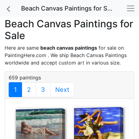
Beach Canvas Paintings for Sale
Beach Canvas Paintings for
Sale
Here are same
beach canvas paintings
for sale on
PaintingHere.com . We ship Beach Canvas Paintings
worldwide and accept
custom art
in various size.
659 paintings
1
2
3
Next