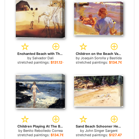
Enchanted Beach with Three Fluid Graces for sale
Children on the Beach Valencia for sale
by
Salvador Dali
by
Joaquin Sorolla y Bastida
stretched paintings:
$131.12+
stretched paintings:
$134.76+
Children Playing At The Beach for sale
Sand Beach Schooner Head Maine for sale
by
Benito Rebolledo Correa
by
John Singer Sargent
stretched paintings:
$134.76+
stretched paintings:
$127.47+