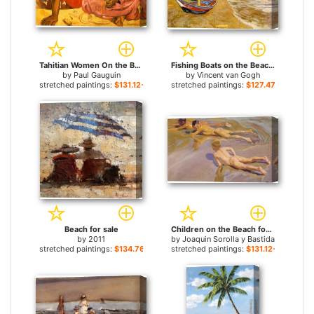
Tahitian Women On the Beach for sale
Fishing Boats on the Beach for sale
by
Paul Gauguin
by
Vincent van Gogh
stretched paintings:
$131.12+
stretched paintings:
$127.47+
Beach for sale
Children on the Beach for sale
by
2011
by
Joaquin Sorolla y Bastida
stretched paintings:
$134.76+
stretched paintings:
$131.12+