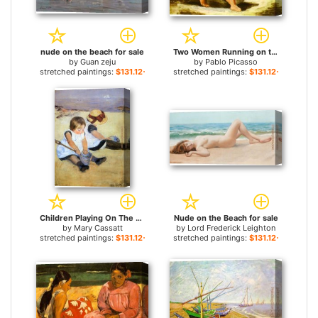
nude on the beach for sale
Two Women Running on the Beach The Race for sale
by
Guan zeju
by
Pablo Picasso
stretched paintings:
$131.12+
stretched paintings:
$131.12+
Children Playing On The Beach for sale
Nude on the Beach for sale
by
Mary Cassatt
by
Lord Frederick Leighton
stretched paintings:
$131.12+
stretched paintings:
$131.12+