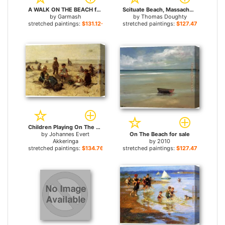
A WALK ON THE BEACH for sale
Scituate Beach, Massachusetts for sale
by
Garmash
by
Thomas Doughty
stretched paintings:
$131.12+
stretched paintings:
$127.47+
Children Playing On The Beach for sale
by
Johannes Evert
On The Beach for sale
Akkeringa
by
2010
stretched paintings:
$134.76+
stretched paintings:
$127.47+