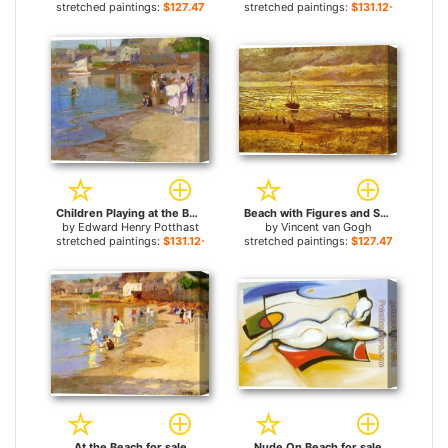
stretched paintings:
$127.47+
stretched paintings:
$131.12+
Children Playing at the Beach for sale
Beach with Figures and Sea with a Ship for sale
by
Edward Henry Potthast
by
Vincent van Gogh
stretched paintings:
$131.12+
stretched paintings:
$127.47+
At the Beach for sale
Nude On Beach for sale