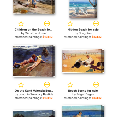
Children on the Beach for sale
Hidden Beach for sale
by
Winslow Homer
by
Sung Kim
stretched paintings:
$131.12+
stretched paintings:
$131.12+
On the Sand Valencia Beach for sale
Beach Scene for sale
by
Joaquin Sorolla y Bastida
by
Edgar Degas
stretched paintings:
$131.12+
stretched paintings:
$131.12+