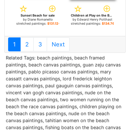
Sunset Beach for sale
Children at Play on the Beach for sale
by
Diane Romanello
by
Edward Henry Potthast
stretched paintings:
$131.12+
stretched paintings:
$134.76+
1
2
3
Next
Related Tags:
beach paintings
,
beach framed
paintings
,
beach canvas paintings
,
guan zeju canvas
paintings
,
pablo picasso canvas paintings
,
mary
cassatt canvas paintings
,
lord frederick leighton
canvas paintings
,
paul gauguin canvas paintings
,
vincent van gogh canvas paintings
,
nude on the
beach canvas paintings
,
two women running on the
beach the race canvas paintings
,
children playing on
the beach canvas paintings
,
nude on the beach
canvas paintings
,
tahitian women on the beach
canvas paintings
,
fishing boats on the beach canvas