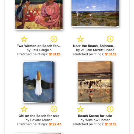
Two Women on Beach for sale
Near the Beach, Shinnecock for sale
by
Paul Gauguin
by
William Merritt Chase
stretched paintings:
$131.12+
stretched paintings:
$131.12+
Girl on the Beach for sale
Beach Scene for sale
by
Edvard Munch
by
Winslow Homer
stretched paintings:
$127.47+
stretched paintings:
$131.12+