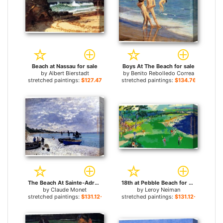
Beach at Nassau for sale
Boys At The Beach for sale
by
Albert Bierstadt
by
Benito Rebolledo Correa
stretched paintings:
$127.47+
stretched paintings:
$134.76+
The Beach At Sainte-Adresse for sale
18th at Pebble Beach for sale
by
Claude Monet
by
Leroy Neiman
stretched paintings:
$131.12+
stretched paintings:
$131.12+