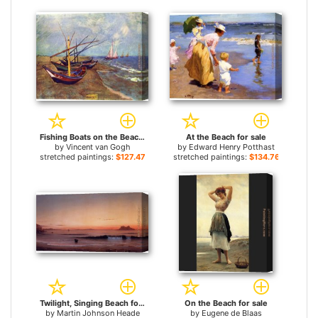
Fishing Boats on the Beach at Saints-Maries for sale
At the Beach for sale
by
Vincent van Gogh
by
Edward Henry Potthast
stretched paintings:
$127.47+
stretched paintings:
$134.76+
Twilight, Singing Beach for sale
On the Beach for sale
by
Martin Johnson Heade
by
Eugene de Blaas