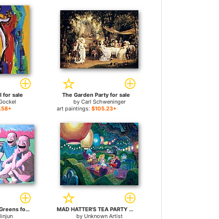
I for sale
The Garden Party for sale
 Gockel
by
Carl Schweninger
.58+
art paintings:
$105.23+
the Lunch on the Greens for sale
MAD HATTER'S TEA PARTY for sale
injun
by
Unknown Artist