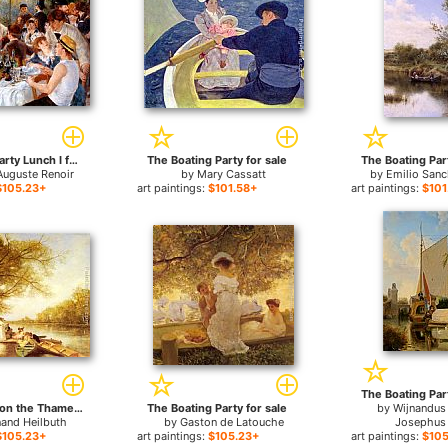
The Boating Party Lunch I for sale
The Boating Party for sale
The Boating Part
Auguste Renoir
by
Mary Cassatt
by
Emilio Sanc
$105.23+
art paintings:
$101.58+
art paintings:
$101
The Boating Part
Boating Party on the Thames for sale
The Boating Party for sale
by
Wijnandus
nand Heilbuth
by
Gaston de Latouche
Josephus
$105.23+
art paintings:
$105.23+
art paintings:
$105