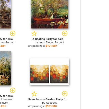
y for sale
A Boating Party for sale
hez-Perrier
by
John Singer Sargent
.58+
art paintings:
$101.58+
y for sale
 Johannes
Sean Jacobs Garden Party for sale
 Nuyen
by
Abstract
.23+
art paintings:
$101.58+