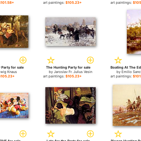
$101.58+
art paintings:
$105.23+
art paintings:
$105
 Party for sale
The Hunting Party for sale
dwig Knaus
by
Jaroslav Fr. Julius Vesin
by
Emilio Sanc
$105.23+
art paintings:
$105.23+
art paintings:
$101