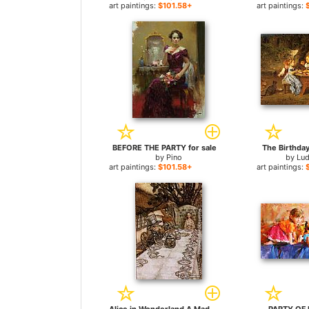
art paintings:
$101.58+
art paintings:
BEFORE THE PARTY for sale
The Birthday
by
Pino
by
Lu
art paintings:
$101.58+
art paintings: