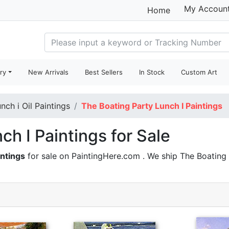
My Accoun
Home
ry
New Arrivals
Best Sellers
In Stock
Custom Art
nch i Oil Paintings
The Boating Party Lunch I Paintings
ch I Paintings for Sale
intings
for sale on PaintingHere.com . We ship The Boating