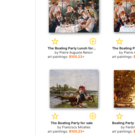
The Boating Party Lunch for sale
by
Pierre Auguste Renoir
by
Pierre 
art paintings:
$105.23+
art paintings:
The Boating Party for sale
by
Francisco Miralles
by
Ferdi
art paintings:
$105.23+
art paintings: