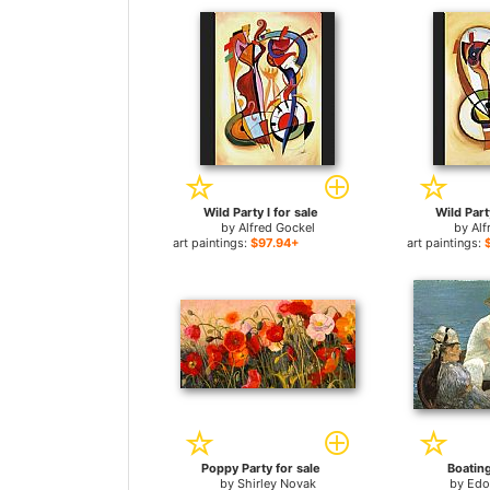
Wild Party I for sale
Wild Party
by
Alfred Gockel
by
Alf
art paintings:
$97.94+
art paintings:
Poppy Party for sale
Boating
by
Shirley Novak
by
Edo