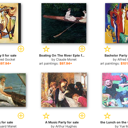
 II for sale
Boating On The River Epte for sale
Bachelor Party 
red Gockel
by
Claude Monet
by
Alfred
$97.94+
art paintings:
$97.94+
art paintings:
$101
 for sale
A Music Party for sale
uard Manet
by
Arthur Hughes
by
Yue M