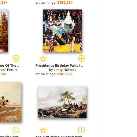
.23+
art paintings:
$105.23+
Boating At The Edge Of The Town for sale
President's Birthday Party for sale
hez-Perrier
by
Leroy Neiman
.58+
art paintings:
$105.23+