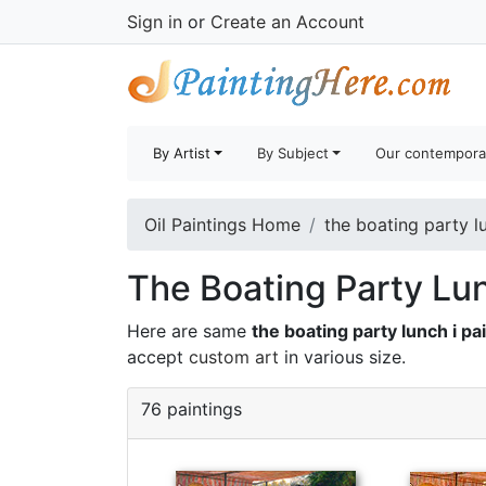
Sign in
or
Create an Account
By Artist
By Subject
Our contempora
Oil Paintings Home
the boating party lu
The Boating Party Lun
Here are same
the boating party lunch i pa
accept
custom art
in various size.
76 paintings