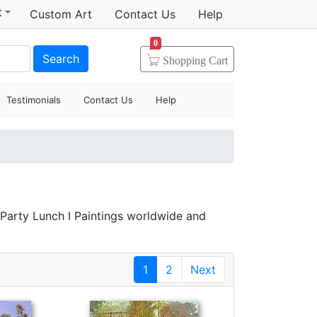
t
Custom Art
Contact Us
Help
0
Search
Shopping
Cart
Testimonials
Contact Us
Help
 Party Lunch I Paintings worldwide and
1
2
Next