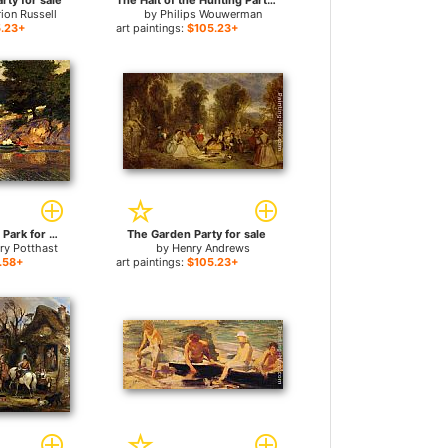
rty for sale
The Halt of the Hunting Party for sale
ion Russell
by
Philips Wouwerman
.23+
art paintings:
$105.23+
Boating in Central Park for sale
The Garden Party for sale
ry Potthast
by
Henry Andrews
.58+
art paintings:
$105.23+