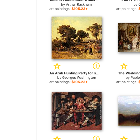
Alice in Wonderland A Mad Tea Party for sale
PARTY OF F
by
Arthur Rackham
by
art paintings:
$105.23+
art paintings:
An Arab Hunting Party for sale
The Wedding 
by
Georges Washington
by
Pablo
art paintings:
$105.23+
art paintings: