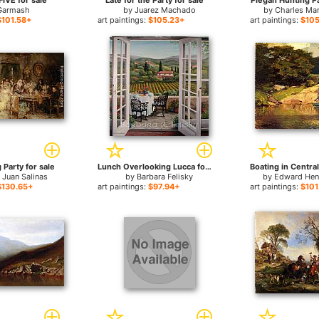
IVE for sale
Late for the Party for sale
Piegan Hunting Pa
Garmash
by
Juarez Machado
by
Charles Mar
$101.58+
art paintings:
$105.23+
art paintings:
$105
Party for sale
Lunch Overlooking Lucca for sale
 Juan Salinas
by
Barbara Felisky
by
Edward Hen
$130.65+
art paintings:
$97.94+
art paintings:
$101