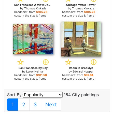
San Francisco A View Down California Street From Nob Hill
Chicago Water Tower
by
Thomas Kinkade
by
Thomas Kinkade
handpaint: from
$105.23
handpaint: from
$105.23
custom the size & frame
custom the size & frame
San Francisco by Day
Room in Brooklyn
by
Leroy Neiman
by
Edward Hopper
handpaint: from
$101.58
handpaint: from
$97.94
custom the size & frame
custom the size & frame
Sort By:
154 City paintings
1
2
3
Next