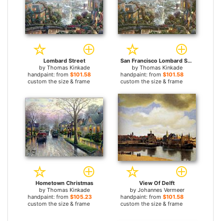
Lombard Street
San Francisco Lombard Street
by
Thomas Kinkade
by
Thomas Kinkade
handpaint: from
$101.58
handpaint: from
$101.58
custom the size & frame
custom the size & frame
Hometown Christmas
View Of Delft
by
Thomas Kinkade
by
Johannes Vermeer
handpaint: from
$105.23
handpaint: from
$101.58
custom the size & frame
custom the size & frame