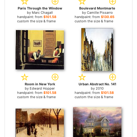
Paris Through the Window
Boulevard Montmarte
by
Marc Chagall
by
Camille Pissarro
handpaint: from
$101.58
handpaint: from
$130.65
custom the size & frame
custom the size & frame
Room in New York
Urban Abstract No. 141
by
Edward Hopper
by
2010
handpaint: from
$101.58
handpaint: from
$101.58
custom the size & frame
custom the size & frame