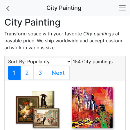
City Painting
City Painting
Transform space with your favorite
City paintings
at
payable price. We ship worldwide and accept custom
artwork in various size.
Sort By:
154 City paintings
1
2
3
Next