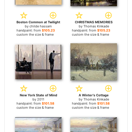
Boston Common at Twilight
CHRISTMAS MEMORIES
by
childe hassam
by
Thomas Kinkade
handpaint: from
$105.23
handpaint: from
$105.23
custom the size & frame
custom the size & frame
New York State of Mind
A Winter's Cottage
by
2011
by
Thomas Kinkade
handpaint: from
$101.58
handpaint: from
$101.58
custom the size & frame
custom the size & frame