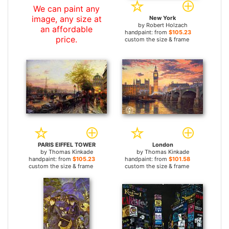
We can paint any
image, any size at
New York
by
Robert Holzach
an affordable
handpaint: from
$105.23
price.
custom the size & frame
PARIS EIFFEL TOWER
London
by
Thomas Kinkade
by
Thomas Kinkade
handpaint: from
$105.23
handpaint: from
$101.58
custom the size & frame
custom the size & frame