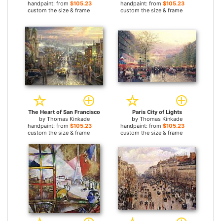
handpaint: from
$105.23
handpaint: from
$105.23
custom the size & frame
custom the size & frame
The Heart of San Francisco
Paris City of Lights
by
Thomas Kinkade
by
Thomas Kinkade
handpaint: from
$105.23
handpaint: from
$105.23
custom the size & frame
custom the size & frame