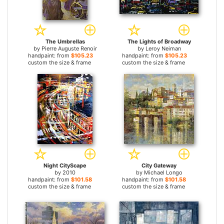
The Umbrellas
The Lights of Broadway
by
Pierre Auguste Renoir
by
Leroy Neiman
handpaint: from
$105.23
handpaint: from
$105.23
custom the size & frame
custom the size & frame
Night CityScape
City Gateway
by
2010
by
Michael Longo
handpaint: from
$101.58
handpaint: from
$101.58
custom the size & frame
custom the size & frame