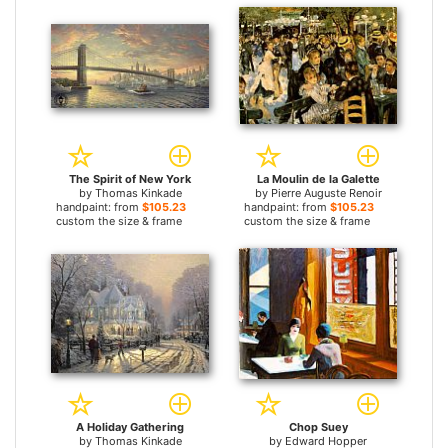
The Spirit of New York
La Moulin de la Galette
by
Thomas Kinkade
by
Pierre Auguste Renoir
handpaint: from
$105.23
handpaint: from
$105.23
custom the size & frame
custom the size & frame
A Holiday Gathering
Chop Suey
by
Thomas Kinkade
by
Edward Hopper