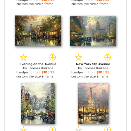
custom the size & frame
custom the size & frame
Evening on the Avenue
New York 5th Avenue
by
Thomas Kinkade
by
Thomas Kinkade
handpaint: from
$105.23
handpaint: from
$105.23
custom the size & frame
custom the size & frame