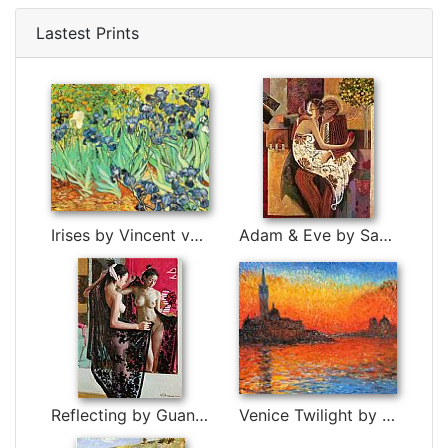
Lastest Prints
Irises by Vincent van Gogh
Adam & Eve by Sabzi
Reflecting by Guan zeju
Venice Twilight by Claude Monet