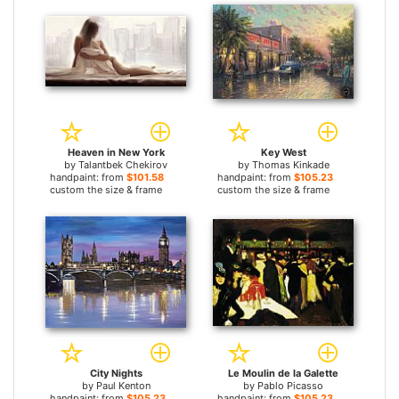
Heaven in New York
Key West
by
Talantbek Chekirov
by
Thomas Kinkade
handpaint: from
$101.58
handpaint: from
$105.23
custom the size & frame
custom the size & frame
City Nights
Le Moulin de la Galette
by
Paul Kenton
by
Pablo Picasso
handpaint: from
$105.23
handpaint: from
$105.23