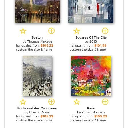
Boston
Squares Of The City
by
Thomas Kinkade
by
2010
handpaint: from
$105.23
handpaint: from
$101.58
custom the size & frame
custom the size & frame
Boulevard des Capucines
Paris
by
Claude Monet
by
Robert Holzach
handpaint: from
$105.23
handpaint: from
$105.23
custom the size & frame
custom the size & frame