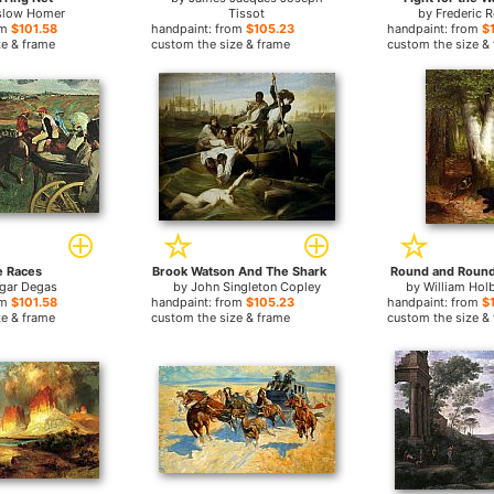
slow Homer
Tissot
by
Frederic 
om
$101.58
handpaint: from
$105.23
handpaint: from
$
ze & frame
custom the size & frame
custom the size &
e Races
Brook Watson And The Shark
Round and Round
gar Degas
by
John Singleton Copley
by
William Hol
om
$101.58
handpaint: from
$105.23
handpaint: from
$
ze & frame
custom the size & frame
custom the size &