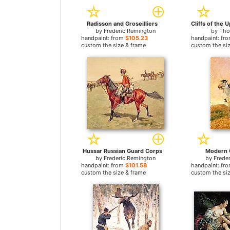
Radisson and Groseilliers
by
Frederic Remington
by
Tho
handpaint: from
$105.23
handpaint: fr
custom the size & frame
custom the si
Hussar Russian Guard Corps
Modern
by
Frederic Remington
by
Frede
handpaint: from
$101.58
handpaint: fr
custom the size & frame
custom the si