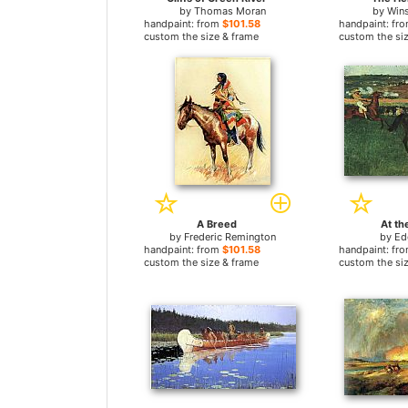
by
Thomas Moran
by
Win
handpaint: from
$101.58
handpaint: fr
custom the size & frame
custom the si
A Breed
At th
by
Frederic Remington
by
Ed
handpaint: from
$101.58
handpaint: fr
custom the size & frame
custom the si