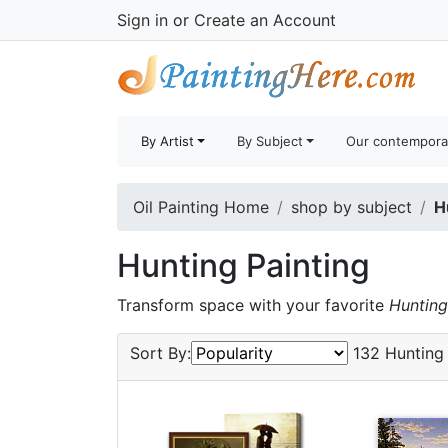
Sign in
or
Create an Account
By Artist
By Subject
Our contempora
Oil Painting Home
shop by subject
H
Hunting Painting
Transform space with your favorite
Hunting
Sort By:
132 Hunting 