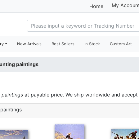
My Accoun
Home
ry
New Arrivals
Best Sellers
In Stock
Custom Art
unting paintings
 paintings
at payable price. We ship worldwide and accept 
paintings