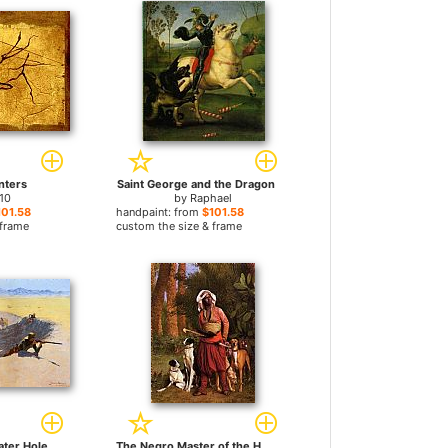
nters
Saint George and the Dragon
10
by
Raphael
101.58
handpaint: from
$101.58
 frame
custom the size & frame
ater Hole
The Negro Master of the Hounds