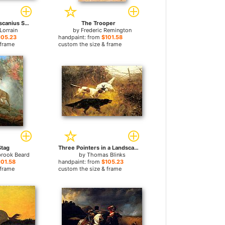
Landscape with Ascanius Shooting the Stag of Sylvia
The Trooper
Lorrain
by
Frederic Remington
105.23
handpaint: from
$101.58
 frame
custom the size & frame
Stag
Three Pointers in a Landscape
brook Beard
by
Thomas Blinks
101.58
handpaint: from
$105.23
 frame
custom the size & frame