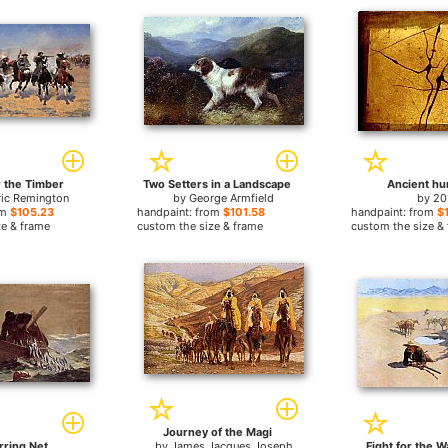
r the Timber
Two Setters in a Landscape
Ancient hu
ric Remington
by
George Armfield
by
20
om
$105.23
handpaint: from
$101.58
handpaint: from
$
ze & frame
custom the size & frame
custom the size &
Journey of the Magi
rring Net
by
James Jacques Joseph
Fight for the W