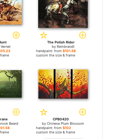
Hunt
The Polish Rider
 Vernet
by
Rembrandt
105.23
handpaint: from
$101.58
 frame
custom the size & frame
rane
CPB0420
brook Beard
by
Chinese Plum Blossom
101.58
handpaint: from
$102
 frame
custom the size & frame