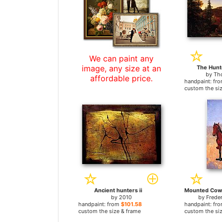
We can paint any
image, any size at an
The Hunt
by
Th
affordable price.
handpaint: fr
custom the si
Ancient hunters ii
by
2010
by
Frede
handpaint: from
$101.58
handpaint: fr
custom the size & frame
custom the si