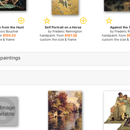
n from the Hunt
Self Portrait on a Horse
Against the 
cois Boucher
by
Frederic Remington
by
Frederic 
om
$105.23
handpaint: from
$101.58
handpaint: from
$
ze & frame
custom the size & frame
custom the size &
paintings