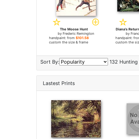
The Moose Hunt
Diana's Retur
by
Frederic Remington
by
Fran
handpaint: from
$101.58
handpaint: fr
custom the size & frame
custom the si
Sort By:
132 Hunting 
Lastest Prints