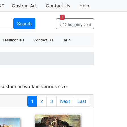
t
Custom Art
Contact Us
Help
0
Search
Shopping
Cart
Testimonials
Contact Us
Help
custom artwork in various size.
1
2
3
Next
Last