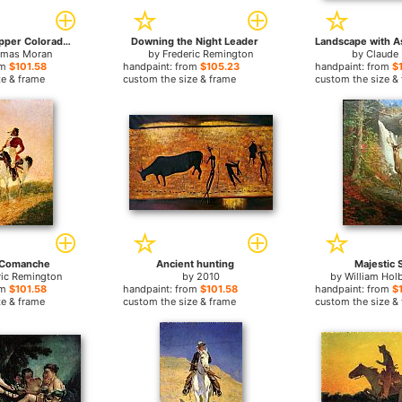
Cliffs of the Upper Colorado river
Downing the Night Leader
mas Moran
by
Frederic Remington
by
Claude 
om
$101.58
handpaint: from
$105.23
handpaint: from
$
ze & frame
custom the size & frame
custom the size &
 Comanche
Ancient hunting
Majestic 
ric Remington
by
2010
by
William Hol
om
$101.58
handpaint: from
$101.58
handpaint: from
$
ze & frame
custom the size & frame
custom the size &