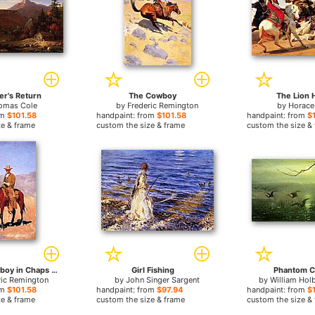
er's Return
The Cowboy
The Lion 
omas Cole
by
Frederic Remington
by
Horace
om
$101.58
handpaint: from
$101.58
handpaint: from
$
ze & frame
custom the size & frame
custom the size &
Mounted Cowboy in Chaps with Race Horse
Girl Fishing
Phantom C
ric Remington
by
John Singer Sargent
by
William Hol
om
$101.58
handpaint: from
$97.94
handpaint: from
$
ze & frame
custom the size & frame
custom the size &