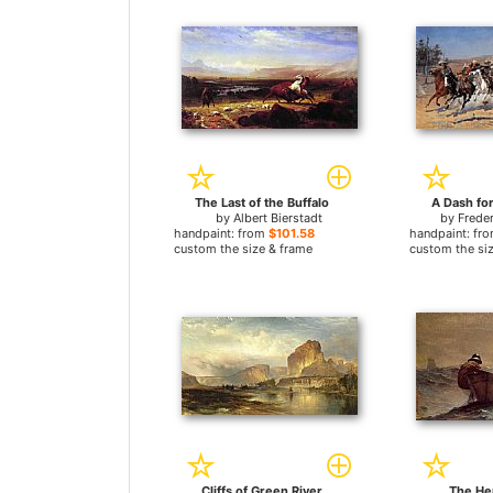
The Last of the Buffalo
A Dash fo
by
Albert Bierstadt
by
Frede
handpaint: from
$101.58
handpaint: fr
custom the size & frame
custom the si
Cliffs of Green River
The He