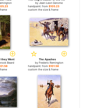
Remington
by
Jean-Leon Gerome
105.23
handpaint: from
$105.23
 frame
custom the size & frame
 they Went
The Apaches
brook Beard
by
Frederic Remington
101.58
handpaint: from
$101.58
 frame
custom the size & frame