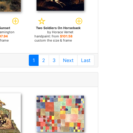
Sunset
Two Soldiers On Horseback
Remington
by
Horace Vernet
97.94
handpaint: from
$101.58
 frame
custom the size & frame
1
2
3
Next
Last