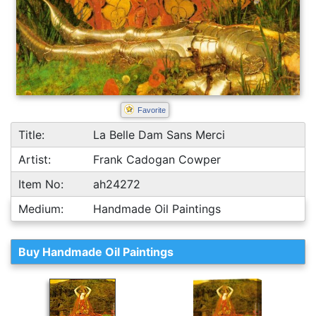
Favorite
Title:
La Belle Dam Sans Merci
Artist:
Frank Cadogan Cowper
Item No:
ah24272
Medium:
Handmade Oil Paintings
Buy Handmade Oil Paintings