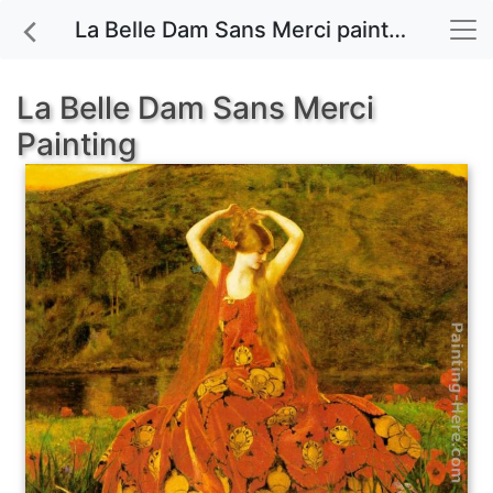
La Belle Dam Sans Merci painting for sale
La Belle Dam Sans Merci
Painting