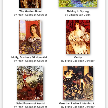
The Golden Bowl
Fishing in Spring
by
Frank Cadogan Cowper
by
Vincent van Gogh
Molly, Duchess Of Nona (Maurice Howlett's 'Little Novel Of Italy)
Vanity
by
Frank Cadogan Cowper
by
Frank Cadogan Cowper
Saint Francis of Assisi
Venetian Ladies Listening to a Serenade
by
Frank Cadogan Cowper
by
Frank Cadogan Cowper