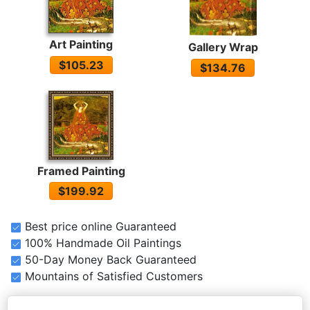
Art Painting
Gallery Wrap
$105.23
$134.76
Framed Painting
$199.92
Best price online Guaranteed
100% Handmade Oil Paintings
50-Day Money Back Guaranteed
Mountains of Satisfied Customers