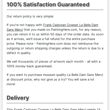
100% Satisfaction Guaranteed
Our return policy is very simple:
If you're not happy with
Frank Cadogan Cowper La Belle Dam
Sans Merci
that you made on PaintingHere.com, for any reason,
you can return it to us within 50 days of the order date. As soon
as it arrives, we'll issue a full refund for the entire purchase
price. Please note - PaintingHere.com does not reimburse the
outgoing or return shipping charges unless the return is due to a
defect in quality.
We sell
thousands of pieces of artwork each month
- all with a
100% money-back guaranteed.
If you want to purchase museum quality La Belle Dam Sans Merci
at discount price, why not give us a try? You will save a lot
more!
Delivery
This
Frank Cadogan Cowper La Belle Dam Sans Merci
needs 14