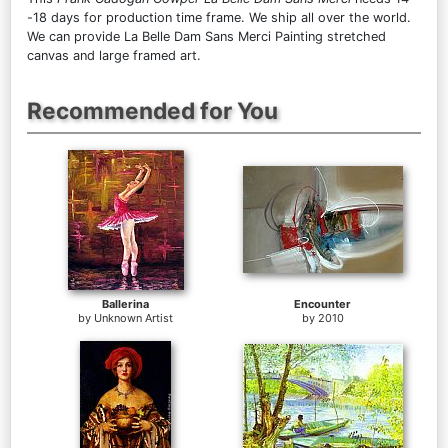
-18 days for production time frame. We ship all over the world.
We can provide La Belle Dam Sans Merci Painting stretched
canvas and large framed art.
Recommended for You
Ballerina
Encounter
by
Unknown Artist
by
2010