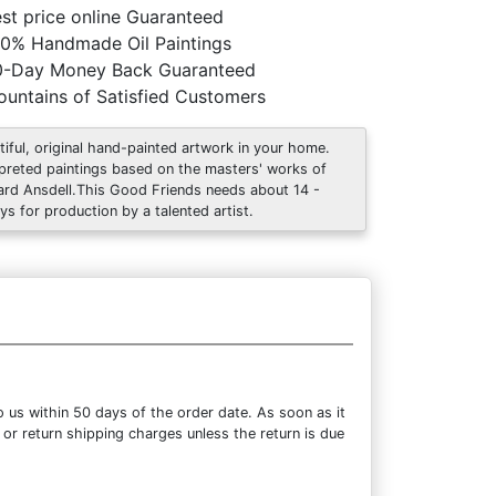
st price online Guaranteed
0% Handmade Oil Paintings
0-Day Money Back Guaranteed
untains of Satisfied Customers
tiful, original hand-painted artwork in your home.
rpreted paintings based on the masters' works of
ard Ansdell.This Good Friends needs about 14 -
ys for production by a talented artist.
 us within 50 days of the order date. As soon as it
 or return shipping charges unless the return is due