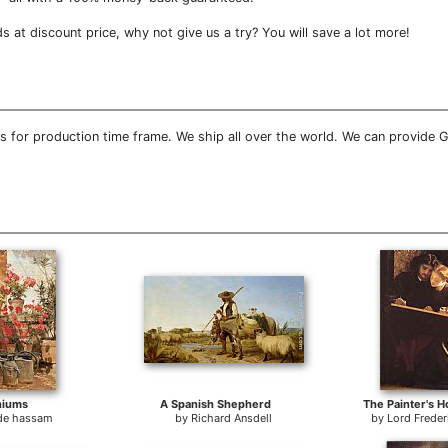
at discount price, why not give us a try? You will save a lot more!
 for production time frame. We ship all over the world. We can provide 
niums
A Spanish Shepherd
The Painter's 
lde hassam
by
Richard Ansdell
by
Lord Freder