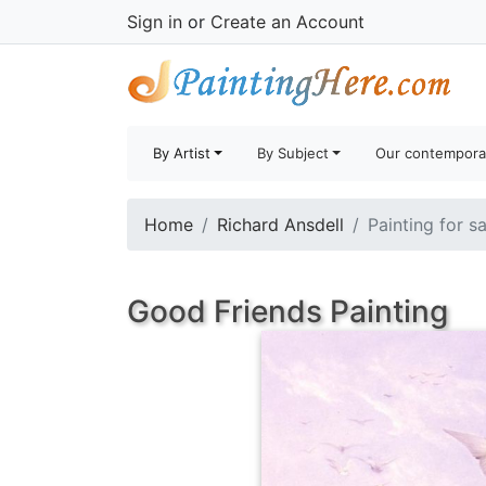
Sign in
or
Create an Account
By Artist
By Subject
Our contempora
Home
Richard Ansdell
Painting for s
Good Friends Painting