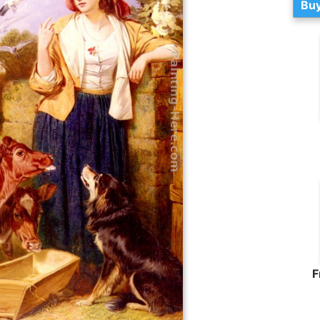
Buy
F