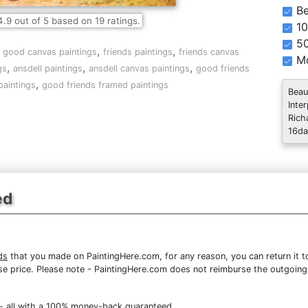
Be
4.9
out of
5
based on
19
ratings.
10
5
,
,
,
good canvas paintings
friends paintings
friends canvas
Mo
,
,
,
gs
ansdell paintings
ansdell canvas paintings
good friends
,
paintings
good friends framed paintings
Beau
Inte
Rich
16da
ed
ds
that you made on PaintingHere.com, for any reason, you can return it to
chase price. Please note - PaintingHere.com does not reimburse the outgoing
- all with a 100% money-back guaranteed.