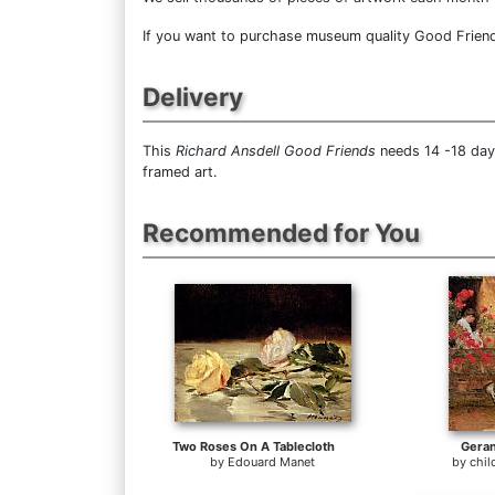
If you want to purchase museum quality Good Friends 
Delivery
This
Richard Ansdell Good Friends
needs 14 -18 days
framed art.
Recommended for You
Two Roses On A Tablecloth
Gera
by
Edouard Manet
by
chi