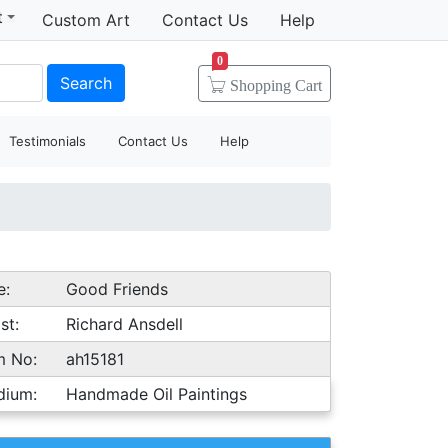
t
Custom Art
Contact Us
Help
0
Search
Shopping
Cart
Testimonials
Contact Us
Help
e:
Good Friends
st:
Richard Ansdell
m No:
ah15181
dium:
Handmade Oil Paintings