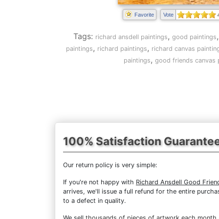
Favorite
Vote
Tags:
,
richard ansdell paintings
good paintings
,
,
paintings
richard paintings
richard canvas paintin
,
paintings
good friends canvas 
100% Satisfaction Guarante
Our return policy is very simple:
If you're not happy with
Richard Ansdell Good Frien
arrives, we'll issue a full refund for the entire pur
to a defect in quality.
We sell
thousands of pieces of artwork each month