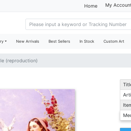
My Accoun
Home
ry
New Arrivals
Best Sellers
In Stock
Custom Art
ale (reproduction)
Titl
Arti
Ite
Me