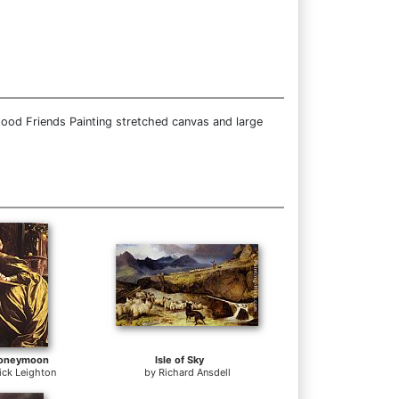
Good Friends Painting stretched canvas and large
Honeymoon
Isle of Sky
ick Leighton
by
Richard Ansdell