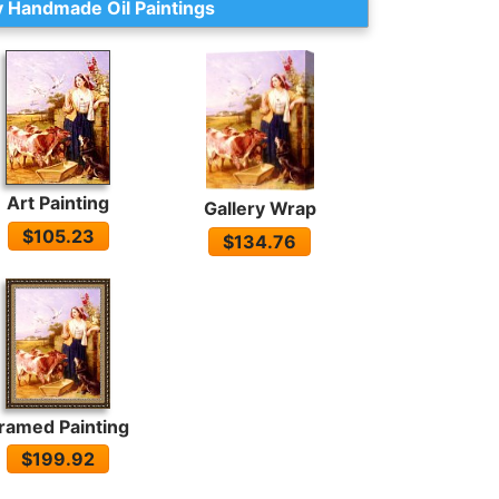
 Handmade Oil Paintings
Art Painting
Gallery Wrap
$105.23
$134.76
ramed Painting
$199.92