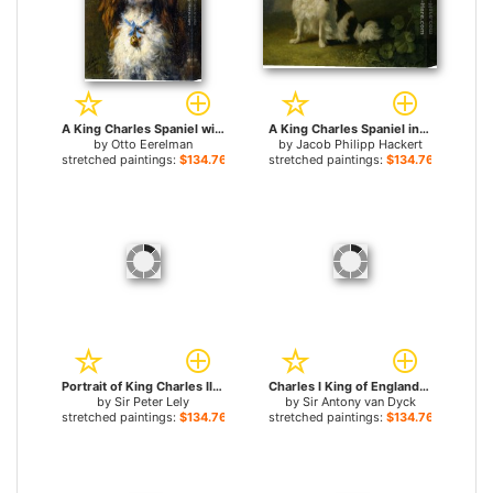
A King Charles Spaniel with a Blue Ribon for sale
A King Charles Spaniel in a Landscape for sale
by
Otto Eerelman
by
Jacob Philipp Hackert
stretched paintings:
$134.76+
stretched paintings:
$134.76+
Portrait of King Charles II for sale
Charles I King of England at the Hunt for sale
by
Sir Peter Lely
by
Sir Antony van Dyck
stretched paintings:
$134.76+
stretched paintings:
$134.76+