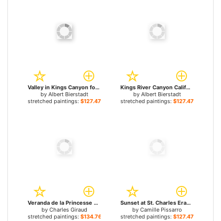
Valley in Kings Canyon for sale
Kings River Canyon California for sale
by
Albert Bierstadt
by
Albert Bierstadt
stretched paintings:
$127.47+
stretched paintings:
$127.47+
Veranda de la Princesse Mathilde I for sale
Sunset at St. Charles Eragny for sale
by
Charles Giraud
by
Camille Pissarro
stretched paintings:
$134.76+
stretched paintings:
$127.47+