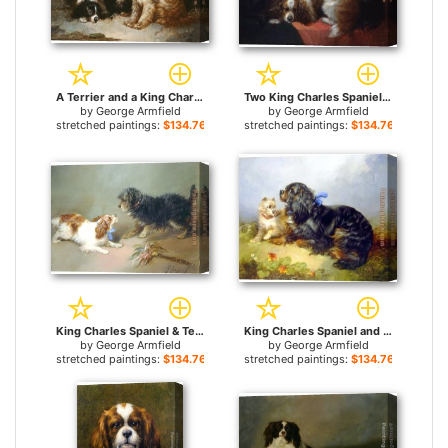
A Terrier and a King Charles Spaniel for sale
Two King Charles Spaniels and a Terrier for sale
by
George Armfield
by
George Armfield
stretched paintings:
$134.76+
stretched paintings:
$134.76+
King Charles Spaniel & Terrier for sale
King Charles Spaniel and a Terrier for sale
by
George Armfield
by
George Armfield
stretched paintings:
$134.76+
stretched paintings:
$134.76+