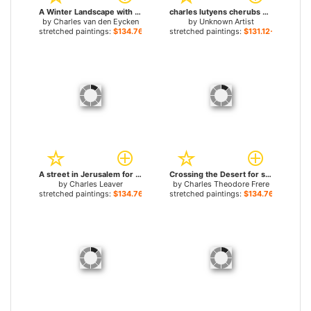
A Winter Landscape with Skaters near a Village for sale
charles lutyens cherubs making posies for sale
by
Charles van den Eycken
by
Unknown Artist
stretched paintings:
$134.76+
stretched paintings:
$131.12+
A street in Jerusalem for sale
Crossing the Desert for sale
by
Charles Leaver
by
Charles Theodore Frere
stretched paintings:
$134.76+
stretched paintings:
$134.76+