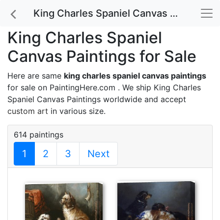
King Charles Spaniel Canvas Paintings for Sale
King Charles Spaniel
Canvas Paintings for Sale
Here are same
king charles spaniel canvas paintings
for sale on PaintingHere.com . We ship King Charles
Spaniel Canvas Paintings worldwide and accept
custom art
in various size.
614 paintings
1
2
3
Next