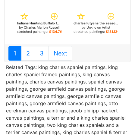
Indians Hunting Buffalo for sale
charles lutyens the seasons autumn for sale
by
Charles Marion Russell
by
Unknown Artist
stretched paintings:
$134.76+
stretched paintings:
$131.12+
1
2
3
Next
Related Tags:
king charles spaniel paintings
,
king
charles spaniel framed paintings
,
king canvas
paintings
,
charles canvas paintings
,
spaniel canvas
paintings
,
george armfield canvas paintings
,
george
armfield canvas paintings
,
george armfield canvas
paintings
,
george armfield canvas paintings
,
otto
eerelman canvas paintings
,
jacob philipp hackert
canvas paintings
,
a terrier and a king charles spaniel
canvas paintings
,
two king charles spaniels and a
terrier canvas paintings
,
king charles spaniel & terrier