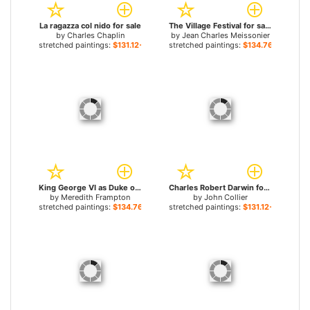
La ragazza col nido for sale
The Village Festival for sale
by
Charles Chaplin
by
Jean Charles Meissonier
stretched paintings:
$131.12+
stretched paintings:
$134.76+
King George VI as Duke of York for sale
Charles Robert Darwin for sale
by
Meredith Frampton
by
John Collier
stretched paintings:
$134.76+
stretched paintings:
$131.12+