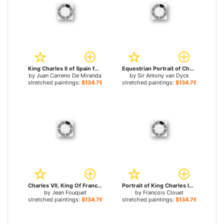
King Charles II of Spain for sale
Equestrian Portrait of Charles I, King of England for sale
by
Juan Carreno De Miranda
by
Sir Antony van Dyck
stretched paintings:
$134.76+
stretched paintings:
$134.76+
Charles VII, King Of France for sale
Portrait of King Charles IX of France for sale
by
Jean Fouquet
by
Francois Clouet
stretched paintings:
$134.76+
stretched paintings:
$134.76+