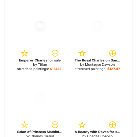
Emperor Charles for sale
The Royal Charles on Sunlit Waters for sale
by
Titian
by
Montague Dawson
stretched paintings:
$131.12+
stretched paintings:
$127.47+
Salon of Princess Mathilde Bonaparte Rue de Courcelles, Paris for sale
A Beauty with Doves for sale
by
Charles Giraud
by
Charles Chaplin