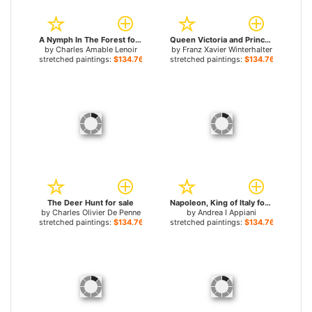
A Nymph In The Forest for sale
Queen Victoria and Prince Albert with the Family of King Louis Philippe at the Chateau D'Eu for sale
by
Charles Amable Lenoir
by
Franz Xavier Winterhalter
stretched paintings:
$134.76+
stretched paintings:
$134.76+
The Deer Hunt for sale
Napoleon, King of Italy for sale
by
Charles Olivier De Penne
by
Andrea I Appiani
stretched paintings:
$134.76+
stretched paintings:
$134.76+