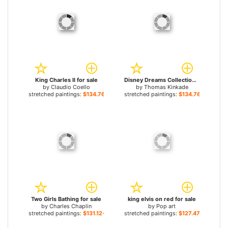
King Charles II for sale
Disney Dreams Collection VII The Lion King for sale
by
Claudio Coello
by
Thomas Kinkade
stretched paintings:
$134.76+
stretched paintings:
$134.76+
Two Girls Bathing for sale
king elvis on red for sale
by
Charles Chaplin
by
Pop art
stretched paintings:
$131.12+
stretched paintings:
$127.47+