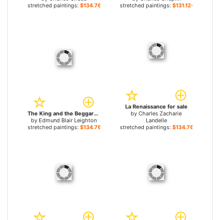
stretched paintings:
$134.76+
stretched paintings:
$131.12+
La Renaissance for sale
The King and the Beggar-maid for sale
by
Charles Zacharie
by
Edmund Blair Leighton
Landelle
stretched paintings:
$134.76+
stretched paintings:
$134.76+