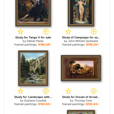
Study for Tango V for sale
Study of Campaspe for sale
by
Fabian Perez
by
John William Godward
framed paintings:
$196.28+
framed paintings:
$196.28+
Study for 'Landscape with Waterfall for sale
Study for Dream of Arcadia for sale
by
Gustave Courbet
by
Thomas Cole
framed paintings:
$192.63+
framed paintings:
$192.63+