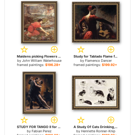
Maidens picking Flowers by a Stream Study for sale
Study for Tablado Flame for sale
by
John William Waterhouse
by
Flamenco Dancer
framed paintings:
$196.28+
framed paintings:
$199.92+
STUDY FOR TANGO II for sale
A Study Of Cats Drinking, Sleeping And Playing for sale
by
Fabian Perez
by
Henriette Ronner-Knip