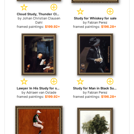
Cloud Study, Thunder Clouds over the Palace Tower at Dresden for sale
by
Johan Christian Clausen
Study for Whiskey for sale
Dahl
by
Fabian Perez
framed paintings:
$199.92+
framed paintings:
$196.28+
Lawyer In His Study for sale
Study for Man in Black Suit II for sale
by
Adriaen van Ostade
by
Fabian Perez
framed paintings:
$199.92+
framed paintings:
$196.28+