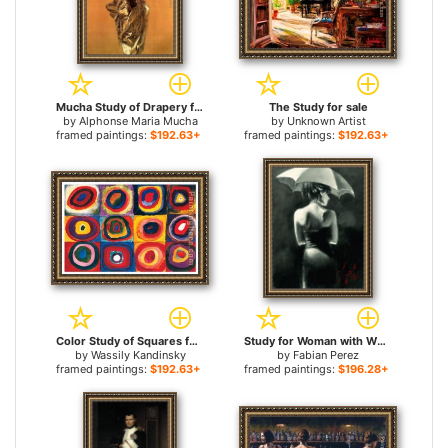
Mucha Study of Drapery for sale
The Study for sale
by
Alphonse Maria Mucha
by
Unknown Artist
framed paintings:
$192.63+
framed paintings:
$192.63+
Color Study of Squares for sale
Study for Woman with White Umbrella for sale
by
Wassily Kandinsky
by
Fabian Perez
framed paintings:
$192.63+
framed paintings:
$196.28+