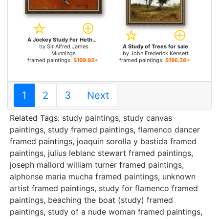
A Jockey Study For Hethersett Races for sale
by
Sir Alfred James
A Study of Trees for sale
Munnings
by
John Frederick Kensett
framed paintings:
$199.92+
framed paintings:
$196.28+
1
2
3
Next
Related Tags:
study paintings
,
study canvas
paintings
,
study framed paintings
,
flamenco dancer
framed paintings
,
joaquin sorolla y bastida framed
paintings
,
julius leblanc stewart framed paintings
,
joseph mallord william turner framed paintings
,
alphonse maria mucha framed paintings
,
unknown
artist framed paintings
,
study for flamenco framed
paintings
,
beaching the boat (study) framed
paintings
,
study of a nude woman framed paintings
,