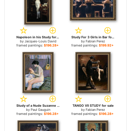
Napoleon in his Study for sale
Study For 3 Girls in Bar for sale
by
Jacques-Louis David
by
Fabian Perez
framed paintings:
$196.28+
framed paintings:
$199.92+
Study of a Nude Suzanne Sewing for sale
TANGO VII STUDY for sale
by
Paul Gauguin
by
Fabian Perez
framed paintings:
$196.28+
framed paintings:
$196.28+