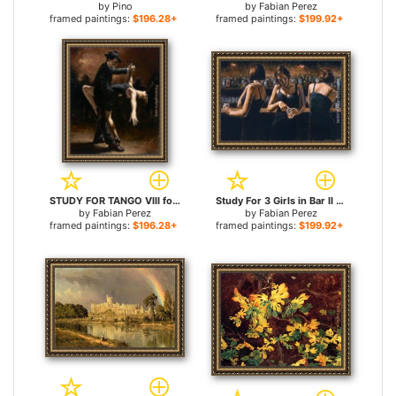
by
Pino
by
Fabian Perez
framed paintings:
$196.28+
framed paintings:
$199.92+
STUDY FOR TANGO VIII for sale
Study For 3 Girls in Bar II for sale
by
Fabian Perez
by
Fabian Perez
framed paintings:
$196.28+
framed paintings:
$199.92+