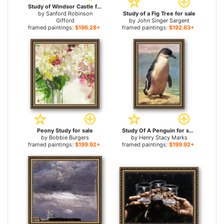
Study of Windsor Castle for sale
by
Sanford Robinson
Study of a Fig Tree for sale
Gifford
by
John Singer Sargent
framed paintings:
$196.28+
framed paintings:
$192.63+
Peony Study for sale
Study Of A Penguin for sale
by
Bobbie Burgers
by
Henry Stacy Marks
framed paintings:
$199.92+
framed paintings:
$199.92+