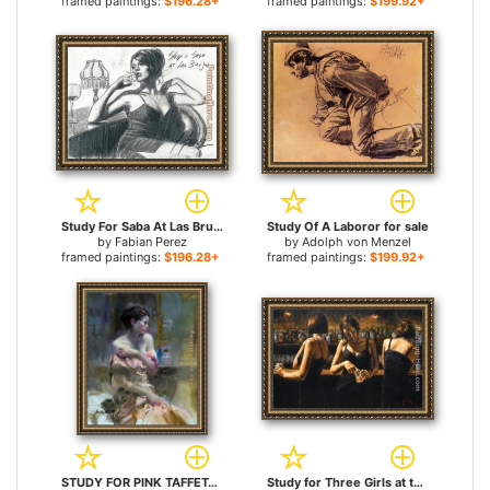
framed paintings:
$196.28+
framed paintings:
$199.92+
Study For Saba At Las Brujas for sale
Study Of A Laboror for sale
by
Fabian Perez
by
Adolph von Menzel
framed paintings:
$196.28+
framed paintings:
$199.92+
STUDY FOR PINK TAFFETA for sale
Study for Three Girls at the Bar for sale