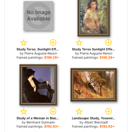
Study Torso, Sunlight Effect for sale
Study Torso Sunlight Effect for sale
by
Pierre Auguste Renoir
by
Pierre Auguste Renoir
framed paintings:
$196.28+
framed paintings:
$196.28+
Study of a Woman in Black for sale
Landscape Study, Yosemite, California for sale
by
Bernhard Gutmann
by
Albert Bierstadt
framed paintings:
$192.63+
framed paintings:
$192.63+