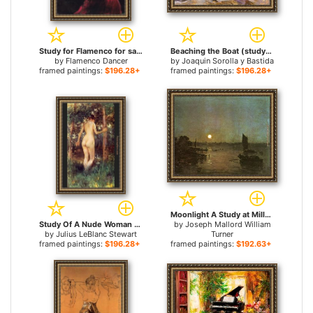
Study for Flamenco for sale
Beaching the Boat (study) for sale
by
Flamenco Dancer
by
Joaquin Sorolla y Bastida
framed paintings:
$196.28+
framed paintings:
$196.28+
Moonlight A Study at Millbank for sale
Study Of A Nude Woman for sale
by
Joseph Mallord William
by
Julius LeBlanc Stewart
Turner
framed paintings:
$196.28+
framed paintings:
$192.63+