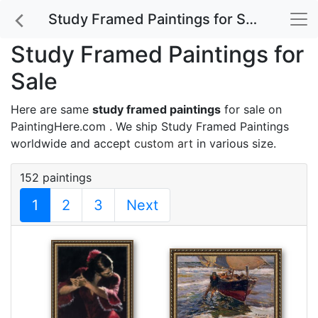
Study Framed Paintings for Sale
Study Framed Paintings for
Sale
Here are same
study framed paintings
for sale on
PaintingHere.com . We ship Study Framed Paintings
worldwide and accept
custom art
in various size.
152 paintings
1
2
3
Next