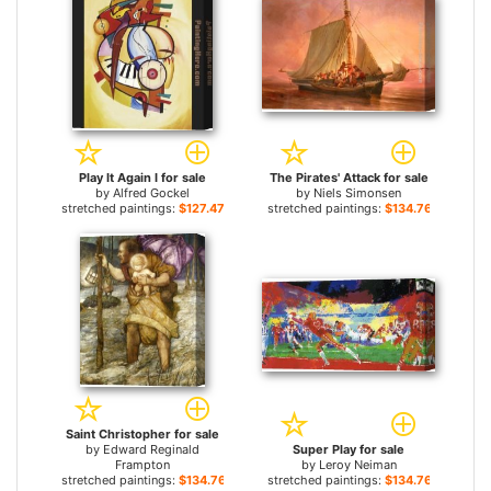
Play It Again I for sale
The Pirates' Attack for sale
by
Alfred Gockel
by
Niels Simonsen
stretched paintings:
$127.47+
stretched paintings:
$134.76+
Saint Christopher for sale
by
Edward Reginald
Super Play for sale
Frampton
by
Leroy Neiman
stretched paintings:
$134.76+
stretched paintings:
$134.76+