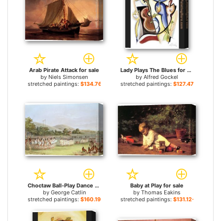
Arab Pirate Attack for sale
Lady Plays The Blues for sale
by
Niels Simonsen
by
Alfred Gockel
stretched paintings:
$134.76+
stretched paintings:
$127.47+
Choctaw Ball-Play Dance for sale
Baby at Play for sale
by
George Catlin
by
Thomas Eakins
stretched paintings:
$160.19+
stretched paintings:
$131.12+