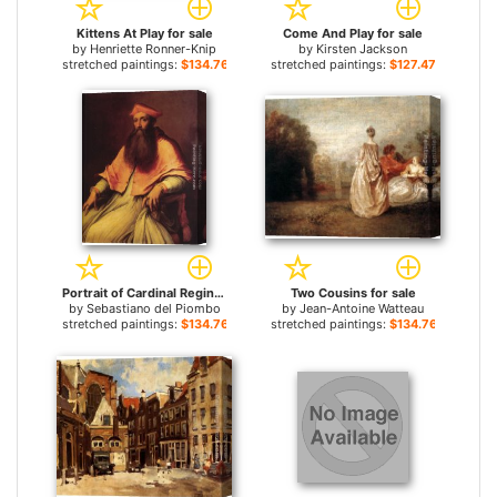
Kittens At Play for sale
Come And Play for sale
by
Henriette Ronner-Knip
by
Kirsten Jackson
stretched paintings:
$134.76+
stretched paintings:
$127.47+
Portrait of Cardinal Reginald Pole for sale
Two Cousins for sale
by
Sebastiano del Piombo
by
Jean-Antoine Watteau
stretched paintings:
$134.76+
stretched paintings:
$134.76+