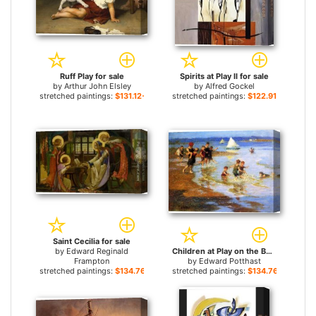
Ruff Play for sale
Spirits at Play II for sale
by
Arthur John Elsley
by
Alfred Gockel
stretched paintings:
$131.12+
stretched paintings:
$122.91+
Saint Cecilia for sale
by
Edward Reginald
Children at Play on the Beach for sale
Frampton
by
Edward Potthast
stretched paintings:
$134.76+
stretched paintings:
$134.76+