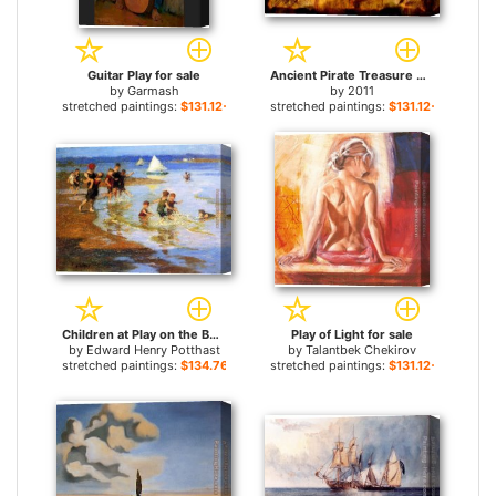
Guitar Play for sale
Ancient Pirate Treasure Map for sale
by
Garmash
by
2011
stretched paintings:
$131.12+
stretched paintings:
$131.12+
Children at Play on the Beach for sale
Play of Light for sale
by
Edward Henry Potthast
by
Talantbek Chekirov
stretched paintings:
$134.76+
stretched paintings:
$131.12+