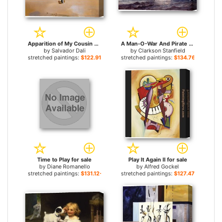
Apparition of My Cousin Carolinetta for sale
A Man-O-War And Pirate Ship At Full Sail On Open Seas for sale
by
Salvador Dali
by
Clarkson Stanfield
stretched paintings:
$122.91+
stretched paintings:
$134.76+
Time to Play for sale
Play It Again II for sale
by
Diane Romanello
by
Alfred Gockel
stretched paintings:
$131.12+
stretched paintings:
$127.47+