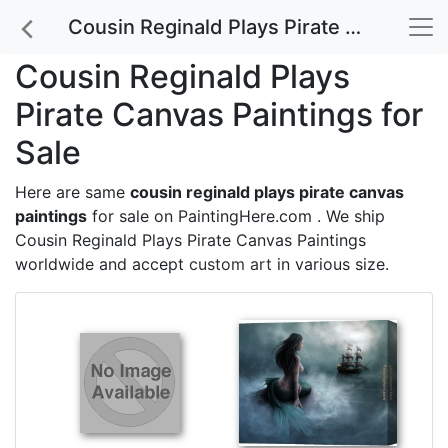
Cousin Reginald Plays Pirate Canvas Paintings for Sale
Cousin Reginald Plays
Pirate Canvas Paintings for
Sale
Here are same
cousin reginald plays pirate canvas
paintings
for sale on PaintingHere.com . We ship
Cousin Reginald Plays Pirate Canvas Paintings
worldwide and accept
custom art
in various size.