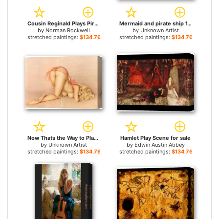
Cousin Reginald Plays Pirate for sale
Mermaid and pirate ship for sale
by
Norman Rockwell
by
Unknown Artist
stretched paintings:
$134.76+
stretched paintings:
$134.76+
Now Thats the Way to Play Leapfrog by Alberto Vargas for sale
Hamlet Play Scene for sale
by
Unknown Artist
by
Edwin Austin Abbey
stretched paintings:
$134.76+
stretched paintings:
$134.76+