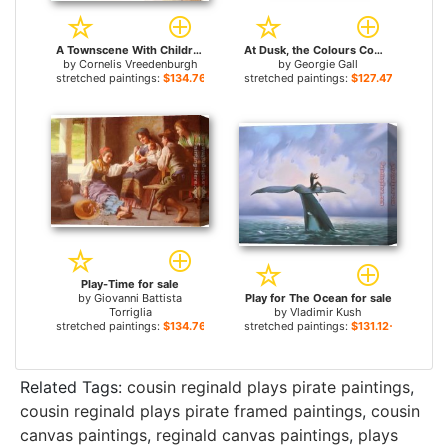
A Townscene With Children At Play, Haarlem for sale
At Dusk, the Colours Come Out To Play for sale
by
Cornelis Vreedenburgh
by
Georgie Gall
stretched paintings:
$134.76+
stretched paintings:
$127.47+
Play-Time for sale
by
Giovanni Battista
Play for The Ocean for sale
Torriglia
by
Vladimir Kush
stretched paintings:
$134.76+
stretched paintings:
$131.12+
Related Tags:
cousin reginald plays pirate paintings
,
cousin reginald plays pirate framed paintings
,
cousin
canvas paintings
,
reginald canvas paintings
,
plays