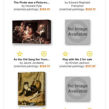
The Pirate was a Picturesque Fellow for sale
by
Edward Reginald
by
Howard Pyle
Frampton
stretched paintings:
$134.76+
stretched paintings:
$134.76+
As the Old Sang the Young Play Pipes for sale
Play with Me 2 for sale
by
Jacob Jordaens
by
Kirsten Jackson
stretched paintings:
$134.76+
stretched paintings:
$127.47+