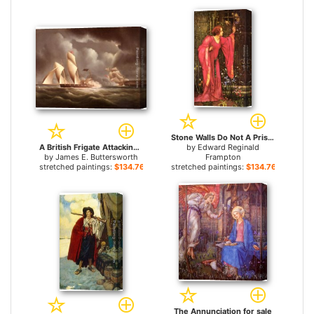
Stone Walls Do Not A Prison Make, Nor Iron Bars A Cage for sale
A British Frigate Attacking A Pirate Lugger At Night for sale
by
Edward Reginald
by
James E. Buttersworth
Frampton
stretched paintings:
$134.76+
stretched paintings:
$134.76+
The Annunciation for sale